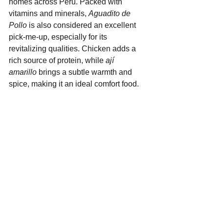
homes across Peru. Packed with 
vitamins and minerals, 
Aguadito de 
Pollo
 is also considered an excellent 
pick-me-up, especially for its 
revitalizing qualities. Chicken adds a 
rich source of protein, while 
ají 
amarillo
 brings a subtle warmth and 
spice, making it an ideal comfort food.