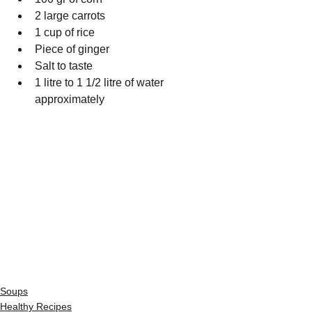
2 large carrots
1 cup of rice
Piece of ginger
Salt to taste
1 litre to 1 1/2 litre of water 
approximately
Soups
Healthy Recipes