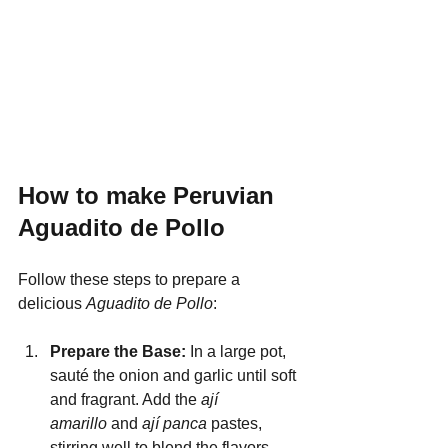
How to make Peruvian 
Aguadito de Pollo
Follow these steps to prepare a 
delicious 
Aguadito de Pollo
:
Prepare the Base: 
In a large pot, 
sauté the onion and garlic until soft 
and fragrant. Add the 
ají 
amarillo
 and 
ají panca
 pastes, 
stirring well to blend the flavors.