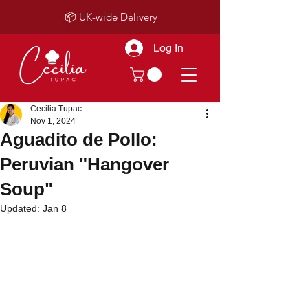
📦 UK-wide Delivery
Log In
Cecilia Tupac
Nov 1, 2024
Aguadito de Pollo:
Peruvian "Hangover
Soup"
Updated:
Jan 8