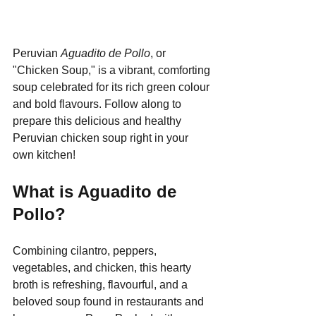
Peruvian 
Aguadito de Pollo
, or 
"Chicken Soup," is a vibrant, comforting 
soup celebrated for its rich green colour 
and bold flavours. Follow along to 
prepare this delicious and healthy 
Peruvian chicken soup right in your 
own kitchen!
What is Aguadito de 
Pollo?
Combining cilantro, peppers, 
vegetables, and chicken, this hearty 
broth is refreshing, flavourful, and a 
beloved soup found in restaurants and 