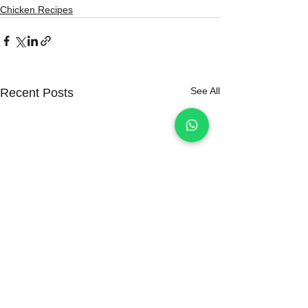
Chicken Recipes
See All
Recent Posts