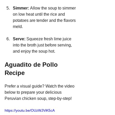
Simmer: 
Allow the soup to simmer 
on low heat until the rice and 
potatoes are tender and the flavors 
meld.
Serve: 
Squeeze fresh lime juice 
into the broth just before serving, 
and enjoy the soup hot.
Aguadito de Pollo 
Recipe
Prefer a visual guide? Watch the video 
below to prepare your delicious 
Peruvian chicken soup, step-by-step!
https://youtu.be/OUzWJViK5cA