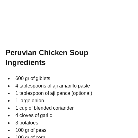
Peruvian Chicken Soup 
Ingredients
600 gr of giblets
4 tablespoons of aji amarillo paste
1 tablespoon of aji panca (optional)
1 large onion
1 cup of blended coriander
4 cloves of garlic
3 potatoes
100 gr of peas
100 gr of corn