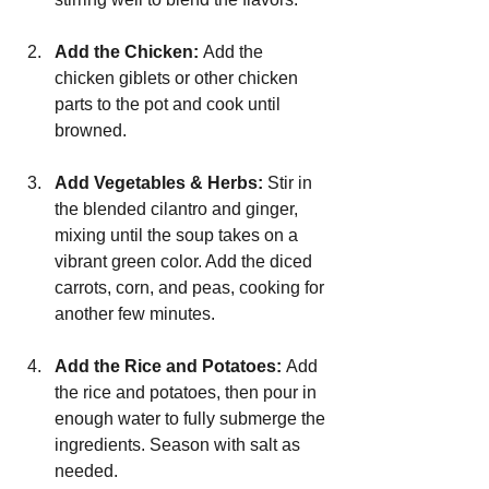
Add the Chicken: 
Add the 
chicken giblets or other chicken 
parts to the pot and cook until 
browned.
Add Vegetables & Herbs: 
Stir in 
the blended cilantro and ginger, 
mixing until the soup takes on a 
vibrant green color. Add the diced 
carrots, corn, and peas, cooking for 
another few minutes.
Add the Rice and Potatoes: 
Add 
the rice and potatoes, then pour in 
enough water to fully submerge the 
ingredients. Season with salt as 
needed.