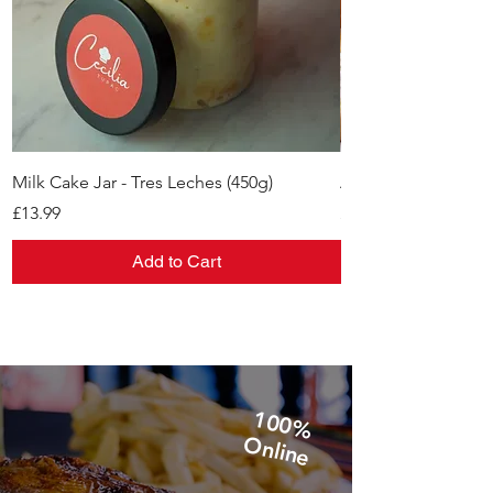
Milk Cake Jar - Tres Leches (450g)
Alfajores
Price
Price
£13.99
£11.99
Add to Cart
1
0
0
%
n
lin
O
e