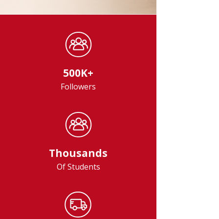
500K+
Followers
Thousands
Of Students