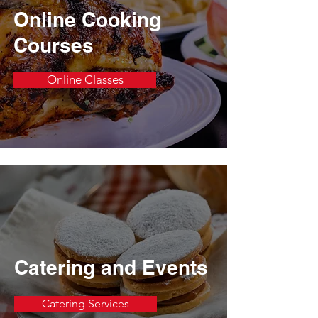
Online Cooking
Courses
Online Classes
Catering and Events
Catering Services