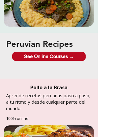
Peruvian Recipes
See Online Courses →
Pollo a la Brasa
Aprende recetas peruanas paso a paso,
a tu ritmo y desde cualquier parte del
mundo.
100% online