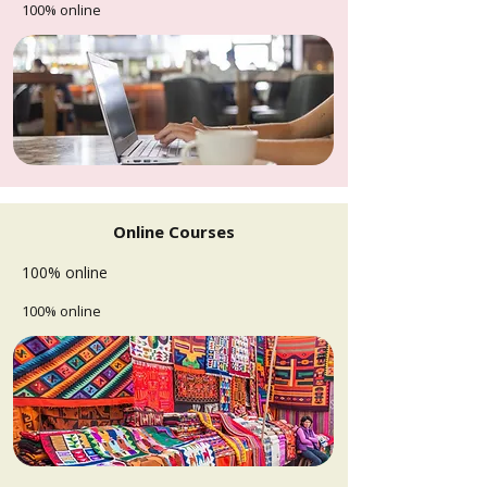
100% online
Online Courses
100% online
100% online