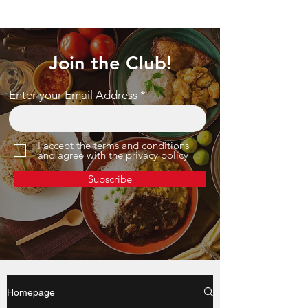
Join the Club!
Enter your Email Address
I accept the terms and conditions
and agree with the privacy policy
Subscribe
Homepage