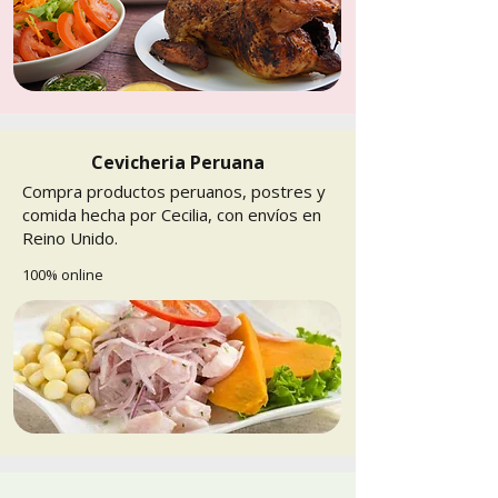
Cevicheria Peruana
Compra productos peruanos, postres y
comida hecha por Cecilia, con envíos en
Reino Unido.
100% online