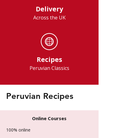
Delivery
Across the UK
Recipes
Peruvian Classics
Peruvian Recipes
Online Courses
100% online