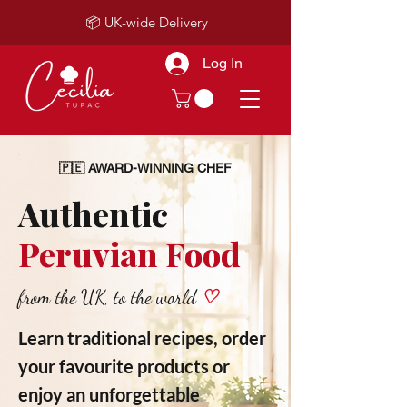
📦 UK-wide Delivery
Log In
🇵🇪 AWARD-WINNING CHEF
Authentic
Peruvian Food
from the UK, to the world
♡
Learn traditional recipes, order
your favourite products or
enjoy an unforgettable