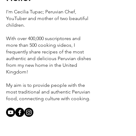
I'm Cecilia Tupac; Peruvian Chef,
YouTuber and mother of two beautiful
children.
With over 400,000 suscriptores and
more than 500 cooking videos, I
frequently share recipes of the most
authentic and delicious Peruvian dishes
from my new home in the United
Kingdom!
My aim is to provide people with the
most traditional and authentic Peruvian
food, connecting culture with cooking.