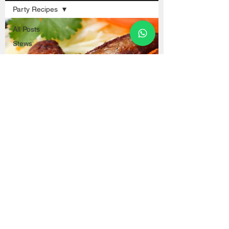
Party Recipes
All Posts
Stews
Popular Dishes
Desserts and
Sweets
Street Food
Drinks and
Juices
Blog
Fish and
Seafood
Soups
Sauces
Chifa
Breads
Chicken Recipes