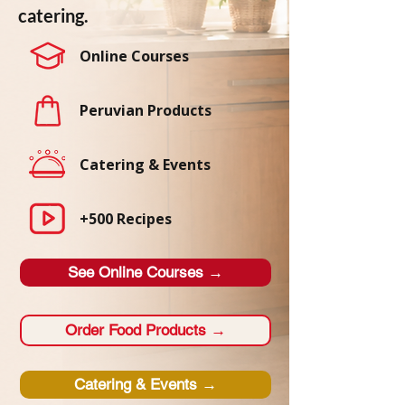
catering.
Online Courses
Peruvian Products
Catering & Events
+500 Recipes
See Online Courses →
Order Food Products →
Catering & Events →