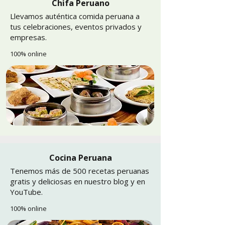
Chifa Peruano
Llevamos auténtica comida peruana a
tus celebraciones, eventos privados y
empresas.
100% online
Cocina Peruana
Tenemos más de 500 recetas peruanas
gratis y deliciosas en nuestro blog y en
YouTube.
100% online