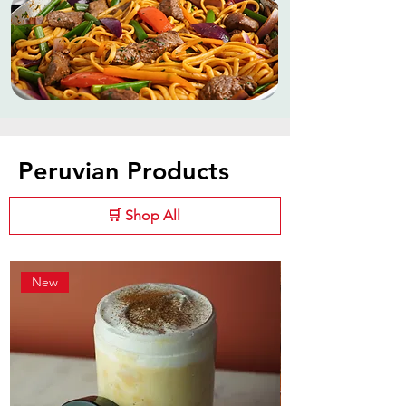
Peruvian Products
🛒 Shop All
New