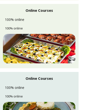
Online Courses
100% online
100% online
Online Courses
100% online
100% online