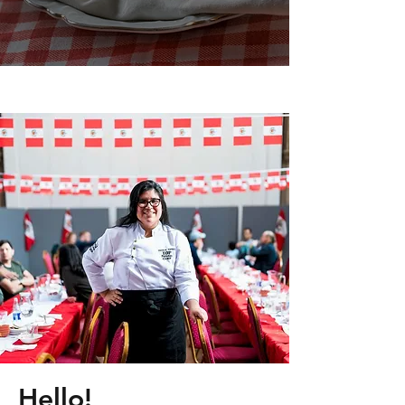
Hello!