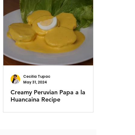
Cecilia Tupac
May 31, 2024
Creamy Peruvian Papa a la
Huancaina Recipe