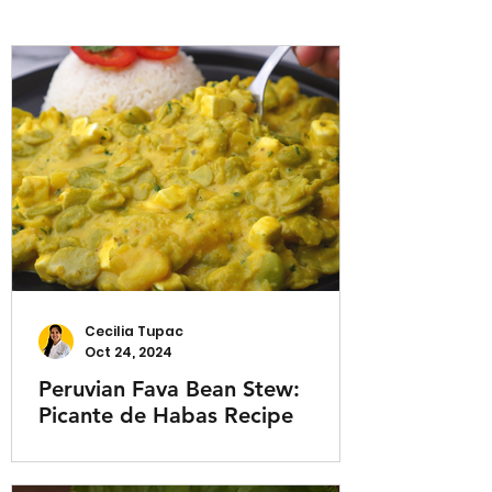
Cecilia Tupac
Oct 24, 2024
Peruvian Fava Bean Stew:
Picante de Habas Recipe