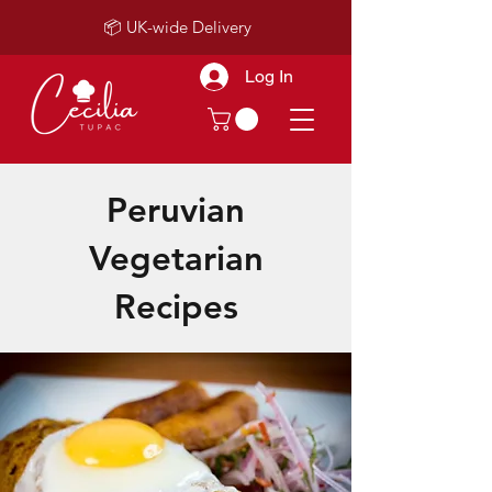
📦 UK-wide Delivery
Log In
Peruvian
Vegetarian
Recipes