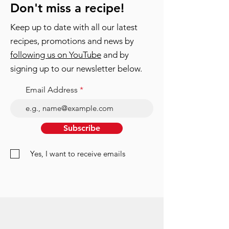
Don't miss a recipe!
Keep up to date with all our latest
recipes, promotions and news by
following us on YouTube
and by
signing up to our newsletter below.
Email Address
Subscribe
Yes, I want to receive emails