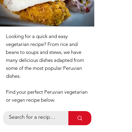
Looking for a quick and easy
vegetarian recipe? From rice and
beans to soups and stews, we have
many delicious dishes adapted from
some of the most popular Peruvian
dishes.
Find your perfect Peruvian vegetarian
or vegan recipe below.