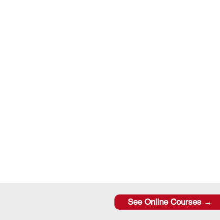
See Online Courses →