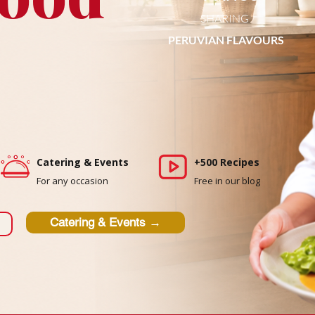
SHARING
PERUVIAN FLAVOURS
Catering & Events
+500 Recipes
For any occasion
Free in our blog
Catering & Events →