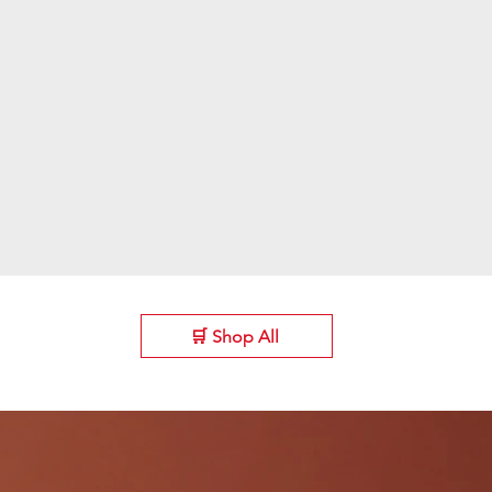
🛒 Shop All