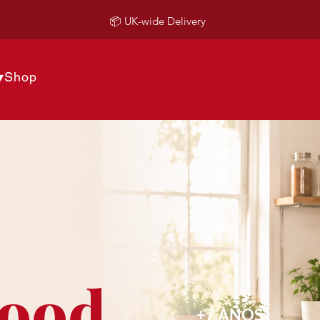
📦 UK-wide Delivery
▾
Shop
Food
+7 AÑOS