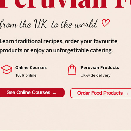
from the UK, to the world
♡
Learn traditional recipes, order your favourite
products or enjoy an unforgettable catering.
Online Courses
Peruvian Products
100% online
UK-wide delivery
See Online Courses →
Order Food Products →