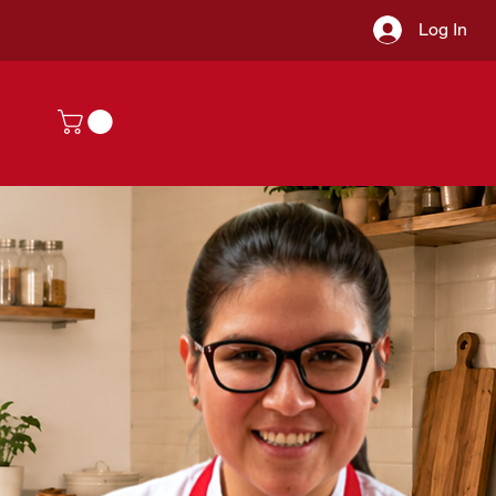
Log In