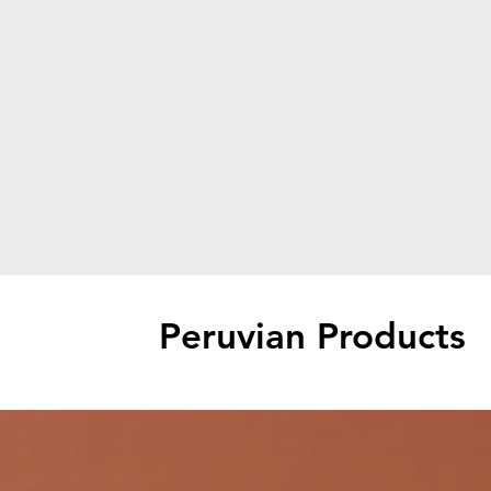
Peruvian Products