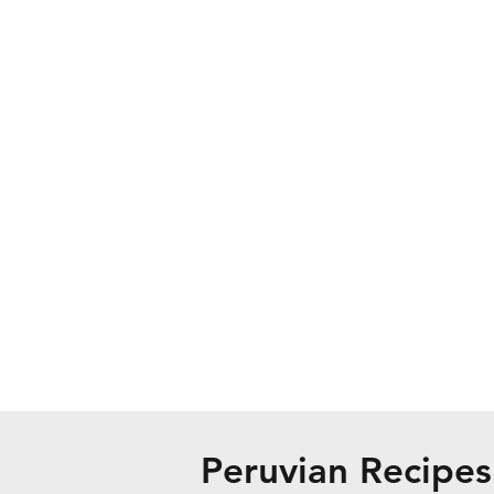
Peruvian Recipes