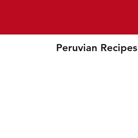
Peruvian Recipes