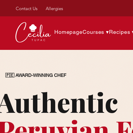
Contact Us
Allergies
Homepage
Courses ▾
Recipes 
🇵🇪 AWARD-WINNING CHEF
Authentic
Peruvian 