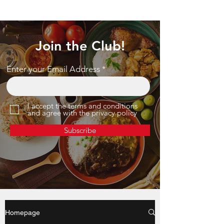
Join the Club!
Enter your Email Address
I accept the terms and conditions
and agree with the privacy policy
Subscribe
Homepage