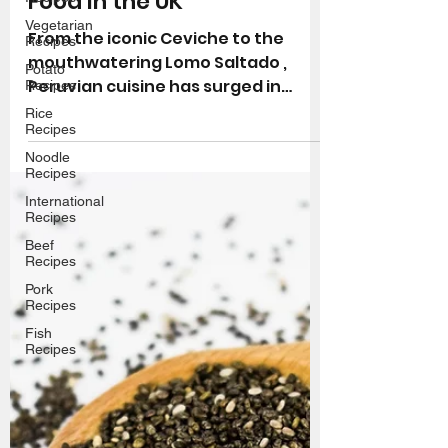
Where to Find Peruvian
Vegetarian
Food in the UK
Recipes
Potato
From the iconic Ceviche to the
Recipes
mouthwatering Lomo Saltado ,
Rice
Peruvian cuisine has surged in
Recipes
popularity in recent years. Whether
Noodle
Recipes
you're a...
International
Recipes
Beef
Recipes
Pork
Recipes
Fish
Recipes