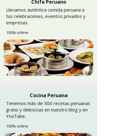
Chifa Peruano
Llevamos auténtica comida peruana a
tus celebraciones, eventos privados y
empresas.
100% online
Cocina Peruana
Tenemos más de 500 recetas peruanas
gratis y deliciosas en nuestro blog y en
YouTube.
100% online