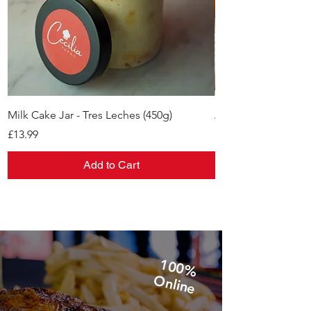
Milk Cake Jar - Tres Leches (450g)
Alfajores
Price
Price
£13.99
£11.99
Add to Cart
1
0
0
%
n
lin
O
e