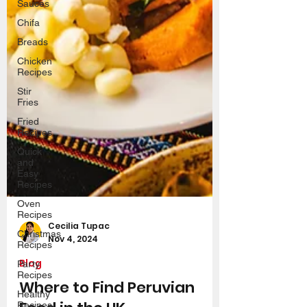
Sauces
Chifa
Breads
Chicken
Recipes
Stir
Fries
Fried
Recipes
Quick
and
Easy
Recipes
Oven
Recipes
Christmas
Recipes
Cecilia Tupac
Party
Nov 4, 2024
Recipes
Blog
Healthy
Recipes