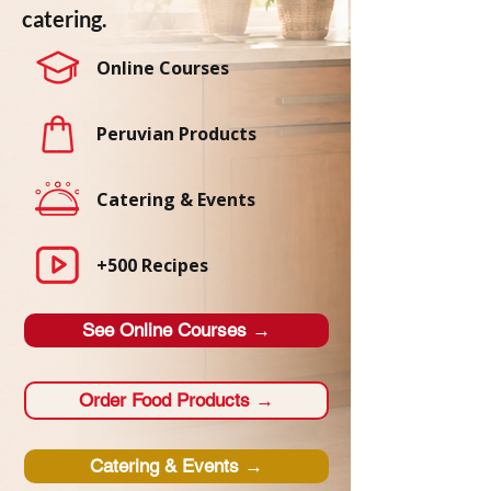
catering.
Online Courses
Peruvian Products
Catering & Events
+500 Recipes
See Online Courses →
Order Food Products →
Catering & Events →