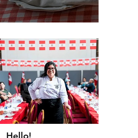
Hello!