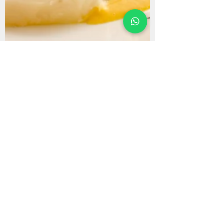
Cecilia Tupac
Nov 1, 2024
Blog
6 Traditional Peruvian
Recipes to Try at Home