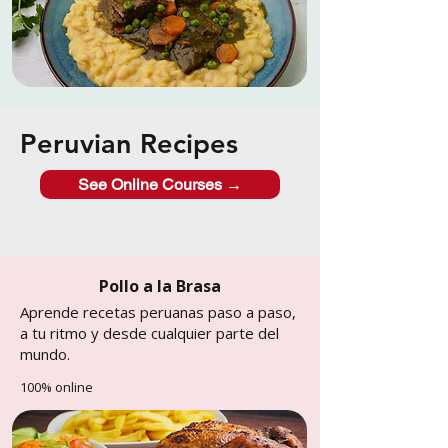
Peruvian Recipes
See Online Courses →
Pollo a la Brasa
Aprende recetas peruanas paso a paso,
a tu ritmo y desde cualquier parte del
mundo.
100% online