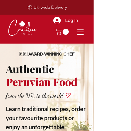
📦 UK-wide Delivery
Log In
🇵🇪 AWARD-WINNING CHEF
Authentic
Peruvian Food
from the UK, to the world
♡
Learn traditional recipes, order
your favourite products or
enjoy an unforgettable