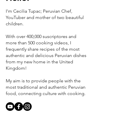
I'm Cecilia Tupac; Peruvian Chef,
YouTuber and mother of two beautiful
children.
With over 400,000 suscriptores and
more than 500 cooking videos, I
frequently share recipes of the most
authentic and delicious Peruvian dishes
from my new home in the United
Kingdom!
My aim is to provide people with the
most traditional and authentic Peruvian
food, connecting culture with cooking.