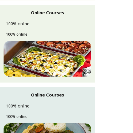
Online Courses
100% online
100% online
Online Courses
100% online
100% online