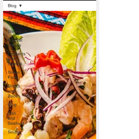
Blog
All
Posts
Stews
Popular
Dishes
Desserts
and
Sweets
Street
Food
Drinks
and
Juices
Blog
Fish
and
Seafood
Soups