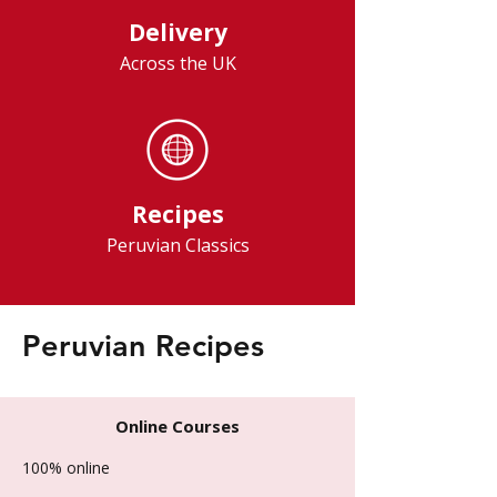
Delivery
Across the UK
Recipes
Peruvian Classics
Peruvian Recipes
Online Courses
100% online