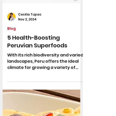
Cecilia Tupac
Nov 2, 2024
Blog
5 Health-Boosting
Peruvian Superfoods
With its rich biodiversity and varied
landscapes, Peru offers the ideal
climate for growing a variety of
"superfoods"— nutrient-dense...