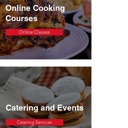
Online Cooking
Courses
Online Classes
Catering and Events
Catering Services