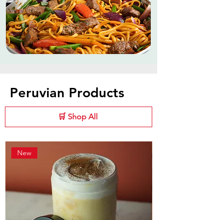
Peruvian Products
🛒 Shop All
New