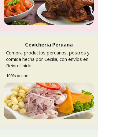
Cevicheria Peruana
Compra productos peruanos, postres y
comida hecha por Cecilia, con envíos en
Reino Unido.
100% online