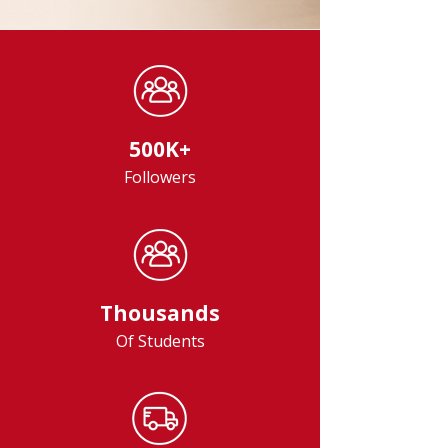
500K+
Followers
Thousands
Of Students