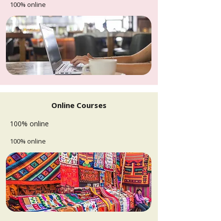
100% online
Online Courses
100% online
100% online