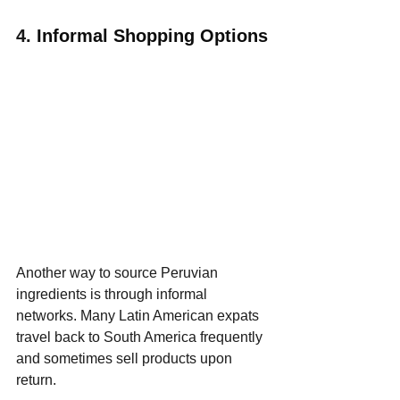
4. 
Informal Shopping Options
Another way to source Peruvian 
ingredients is through informal 
networks. Many Latin American expats 
travel back to South America frequently 
and sometimes sell products upon 
return.