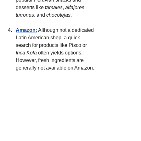
desserts like 
tamales
, 
alfajores
, 
turrones
, and 
chocotejas
.
Amazon:
 Although not a dedicated 
Latin American shop, a quick 
search for products like Pisco or 
Inca Kola
 often yields options. 
However, fresh ingredients are 
generally not available on Amazon.