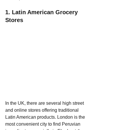
1. Latin American Grocery 
Stores
In the UK, there are several high street 
and online stores offering traditional 
Latin American products. London is the 
most convenient city to find Peruvian 