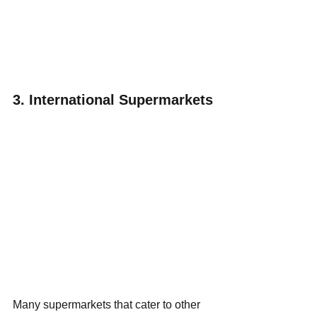
3. International Supermarkets
Many supermarkets that cater to other 