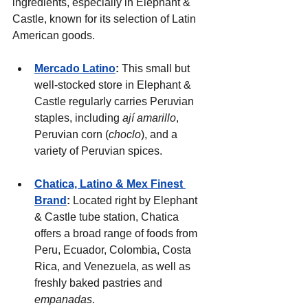
ingredients, especially in Elephant & 
Castle, known for its selection of Latin 
American goods.
Mercado Latino
:
 This small but 
well-stocked store in Elephant & 
Castle regularly carries Peruvian 
staples, including 
ají amarillo
, 
Peruvian corn (
choclo
), and a 
variety of Peruvian spices.
Chatica, Latino & Mex Finest 
Brand
: 
Located right by Elephant 
& Castle tube station, Chatica 
offers a broad range of foods from 
Peru, Ecuador, Colombia, Costa 
Rica, and Venezuela, as well as 
freshly baked pastries and 
empanadas
.