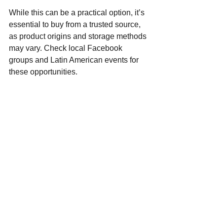
While this can be a practical option, it’s 
essential to buy from a trusted source, 
as product origins and storage methods 
may vary. Check local Facebook 
groups and Latin American events for 
these opportunities.