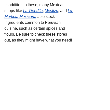
In addition to these, many Mexican 
shops like 
La Tiendita
, 
Mestizo
, and 
La 
Marketa Mexicana
 also stock 
ingredients common to Peruvian 
cuisine, such as certain spices and 
flours. Be sure to check these stores 
out, as they might have what you need!