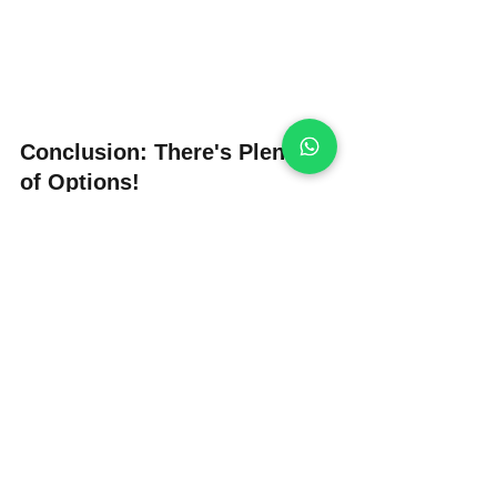
Conclusion: There's Plenty 
of Options!
While options in the UK might not be as 
abundant as in other European 
countries like Spain, where there’s a 