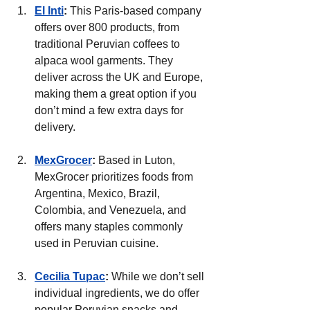
El Inti
:
 This Paris-based company 
offers over 800 products, from 
traditional Peruvian coffees to 
alpaca wool garments. They 
deliver across the UK and Europe, 
making them a great option if you 
don’t mind a few extra days for 
delivery.
MexGrocer
:
 Based in Luton, 
MexGrocer prioritizes foods from 
Argentina, Mexico, Brazil, 
Colombia, and Venezuela, and 
offers many staples commonly 
used in Peruvian cuisine.
Cecilia Tupac
: 
While we don’t sell 
individual ingredients, we do offer 
popular Peruvian snacks and 