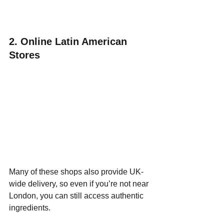
2. Online Latin American 
Stores
Many of these shops also provide UK-
wide delivery, so even if you’re not near 
London, you can still access authentic 
ingredients.