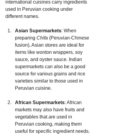
international cuisines carry ingredients 
used in Peruvian cooking under 
different names.
Asian Supermarkets
: When 
preparing 
Chifa
 (Peruvian-Chinese 
fusion), Asian stores are ideal for 
items like wonton wrappers, soy 
sauce, and oyster sauce. Indian 
supermarkets can also be a good 
source for various grains and rice 
varieties similar to those used in 
Peruvian cuisine.
African Supermarkets
: African 
markets may also have fruits and 
vegetables that are used in 
Peruvian cooking, making them 
useful for specific ingredient needs.