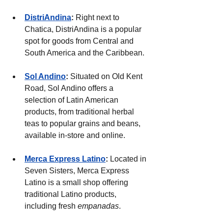
DistriAndina
:
 Right next to 
Chatica, DistriAndina is a popular 
spot for goods from Central and 
South America and the Caribbean.
Sol Andino
: 
Situated on Old Kent 
Road, Sol Andino offers a 
selection of Latin American 
products, from traditional herbal 
teas to popular grains and beans, 
available in-store and online.
Merca Express Latino
: 
Located in 
Seven Sisters, Merca Express 
Latino is a small shop offering 
traditional Latino products, 
including fresh 
empanadas
.