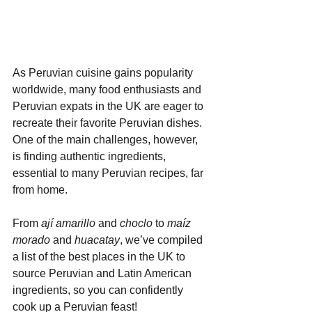
As Peruvian cuisine gains popularity 
worldwide, many food enthusiasts and 
Peruvian expats in the UK are eager to 
recreate their favorite Peruvian dishes. 
One of the main challenges, however, 
is finding authentic ingredients, 
essential to many Peruvian recipes, far 
from home.
From 
ají amarillo
 and 
choclo
 to 
maíz 
morado
 and 
huacatay
, we’ve compiled 
a list of the best places in the UK to 
source Peruvian and Latin American 
ingredients, so you can confidently 
cook up a Peruvian feast!