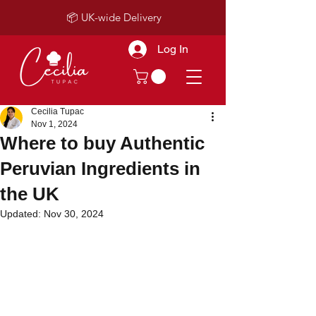
📦 UK-wide Delivery
Log In
Cecilia Tupac
Nov 1, 2024
Where to buy Authentic
Peruvian Ingredients in
the UK
Updated:
Nov 30, 2024