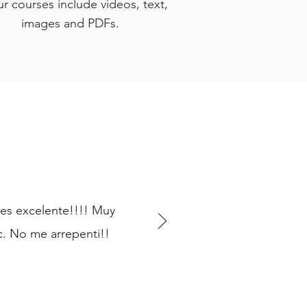
ur courses include videos, text,
images and PDFs.
 es excelente!!!! Muy
. No me arrepenti!!