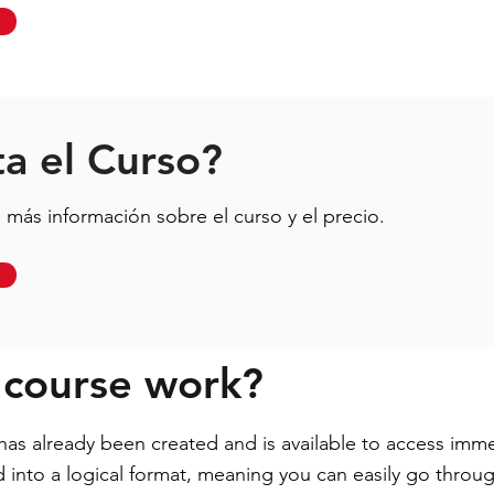
a el Curso?
más información sobre el curso y el precio.
 course work?
s already been created and is available to access imme
ed into a logical format, meaning you can easily go thro