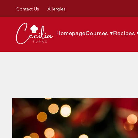
Contact Us
Allergies
Homepage
Courses ▾
Recipes 