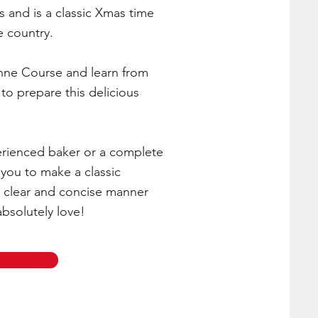
s and is a classic Xmas time
e country.
nne Course and learn from
to prepare this delicious
rienced baker or a complete
 you to make a classic
 clear and concise manner
absolutely love!