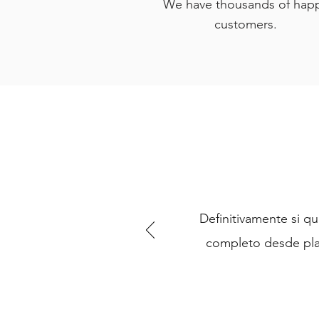
We have thousands of hap
customers.
Definitivamente si qu
completo desde pla