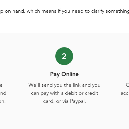
lp on hand, which means if you need to clarify somethin
2
Pay Online
e
We'll send you the link and you
O
and
can pay with a debit or credit
acc
on.
card, or via Paypal.