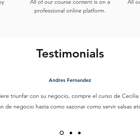
py
All of our course content is on a
All o
professional online platform.
Testimonials
Andres Fernandez
iere triunfar con su negocio, compre el curso de Cecilia
n de negocio hasta como sazonar como servir salsas etc