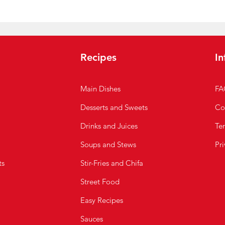
Recipes
In
Main Dishes
FA
Desserts and Sweets
Co
Drinks and Juices
Te
Soups and Stews
Pri
ts
Stir-Fries and Chifa
Street Food
Easy Recipes
Sauces