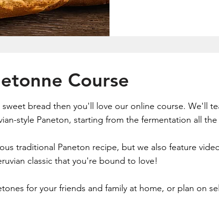
netonne Course
us sweet bread then you'll love our online course. We'll 
ian-style Paneton, starting from the fermentation all the 
cious traditional Paneton recipe, but we also feature vi
ruvian classic that you're bound to love!
nes for your friends and family at home, or plan on sell