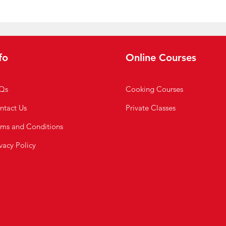
fo
Online Courses
Qs
Cooking Courses
ntact Us
Private Classes
rms and Conditions
vacy Policy