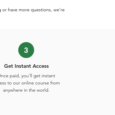
g or have more questions, we're
3
Get Instant Access
nce paid, you'll get instant
ess to our online course from
anywhere in the world.