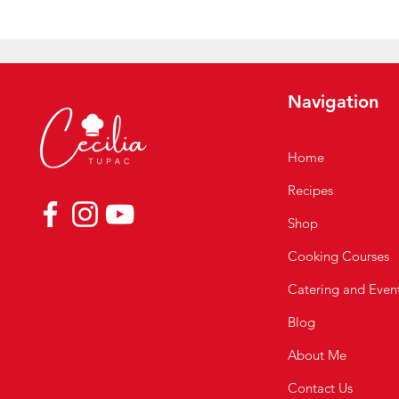
Navigation
Home
Recipes
Shop
Cooking Courses
Catering and Even
Blog
About Me
Contact Us