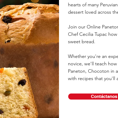
hearts of many Peruvian
dessert loved across th
Join our Online Paneto
Chef Cecilia Tupac how 
sweet bread.
Whether you're an expe
novice, we'll teach how
Paneton, Chocoton in a
with recipes that you'll 
Contáctanos