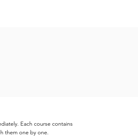
diately. Each course contains
ugh them one by one.