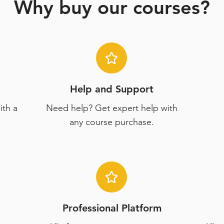
Why buy our courses?
Help and Support
ith a
Need help? Get expert help with
any course purchase.
Professional Platform