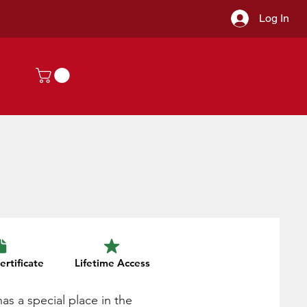
Log In
ertificate
Lifetime Access
has a special place in the