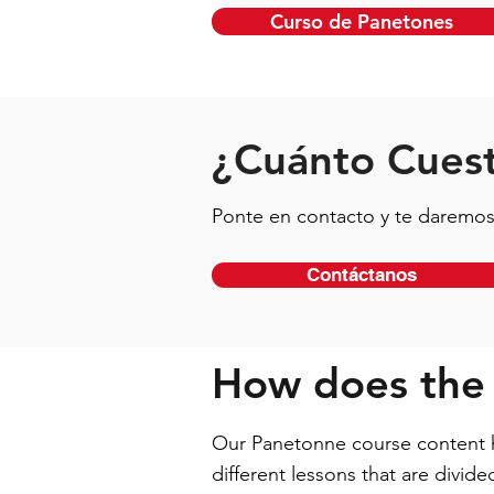
Curso de Panetones
¿Cuánto Cuest
Ponte en contacto y te daremos 
Contáctanos
How does the
Our Panetonne course content ha
different lessons that are divid