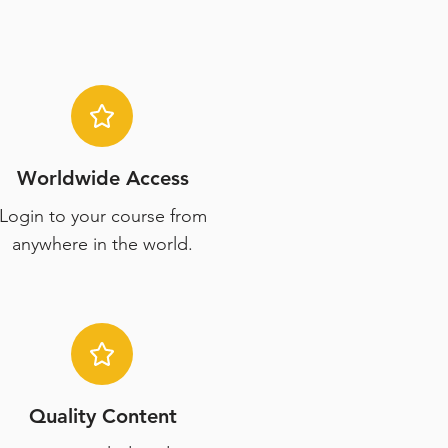
Worldwide Access
Login to your course from
anywhere in the world.
Quality Content