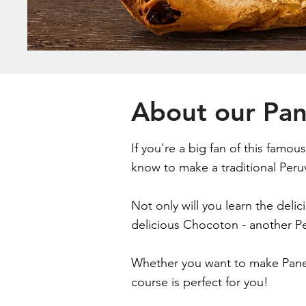
About our Pa
If you're a big fan of this famo
know to make a traditional Peruv
Not only will you learn the deli
delicious Chocoton - another Pe
Whether you want to make Paneto
course is perfect for you!