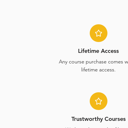
Lifetime Access
Any course purchase comes w
lifetime access.
Trustworthy Courses