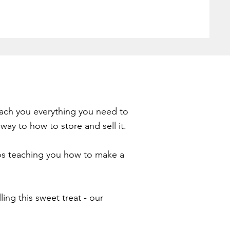
teach you everything you need to
way to how to store and sell it.
deos teaching you how to make a
ing this sweet treat - our