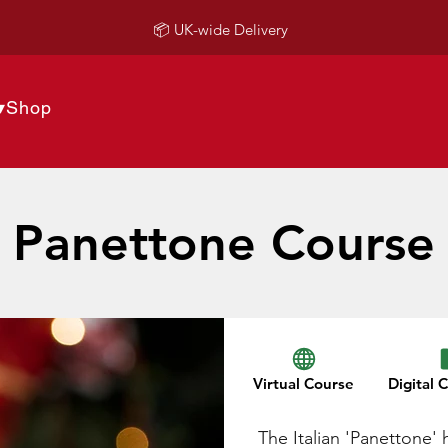
📦 UK-wide Delivery
▾
Shop
Panettone Course
Virtual Course
Digital C
The Italian 'Panettone' 