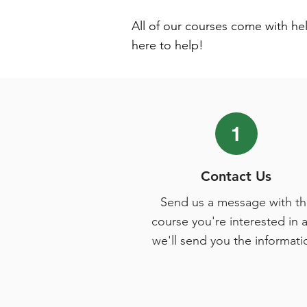
All of our courses come with he
here to help!
1
Contact Us
Send us a message with th
course you're interested in 
we'll send you the informati