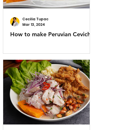
Cecilia Tupac
Mar 13, 2024
How to make Peruvian Ceviche