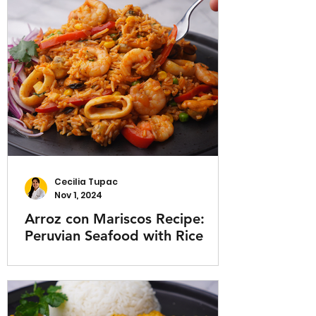
Cecilia Tupac
Nov 1, 2024
Arroz con Mariscos Recipe:
Peruvian Seafood with Rice