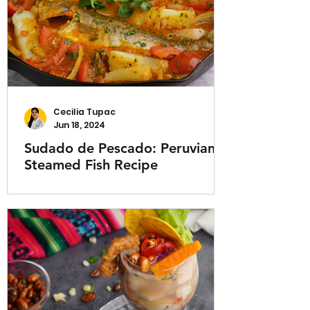
Cecilia Tupac
Jun 18, 2024
Sudado de Pescado: Peruvian
Steamed Fish Recipe