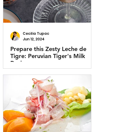
Cecilia Tupac
Jun 12, 2024
Prepare this Zesty Leche de
Tigre: Peruvian Tiger's Milk
Recipe