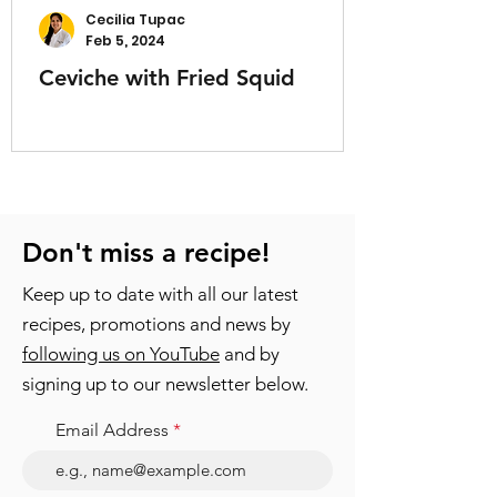
Cecilia Tupac
Feb 5, 2024
Ceviche with Fried Squid
Don't miss a recipe!
Keep up to date with all our latest
recipes, promotions and news by
following us on YouTube
and by
signing up to our newsletter below.
Email Address