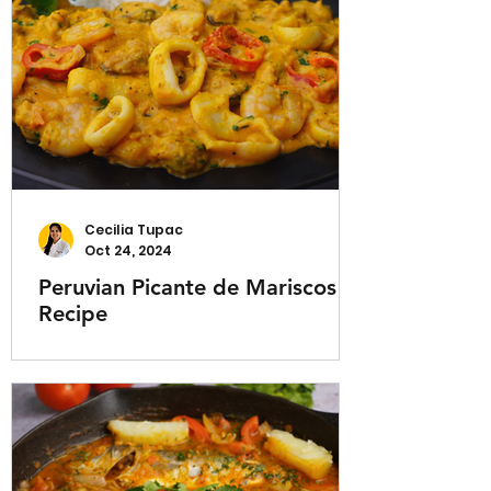
Cecilia Tupac
Oct 24, 2024
Peruvian Picante de Mariscos
Recipe