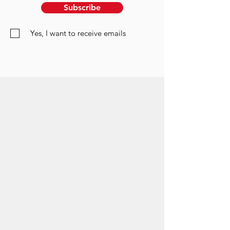
Subscribe
Yes, I want to receive emails