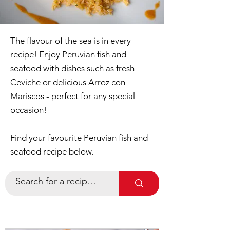
The flavour of the sea is in every
recipe! Enjoy Peruvian fish and
seafood with dishes such as fresh
Ceviche or delicious Arroz con
Mariscos - perfect for any special
occasion!
Find your favourite Peruvian fish and
seafood recipe below.