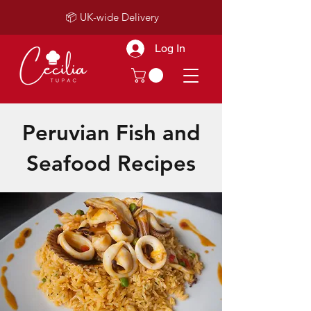
📦 UK-wide Delivery
Log In
Peruvian Fish and
Seafood Recipes