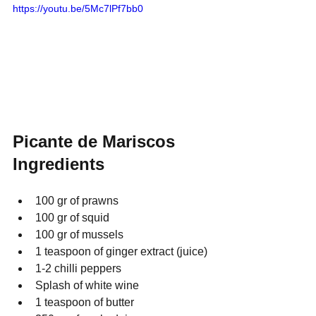
https://youtu.be/5Mc7lPf7bb0
Picante de Mariscos 
Ingredients
100 gr of prawns
100 gr of squid
100 gr of mussels
1 teaspoon of ginger extract (juice)
1-2 chilli peppers
Splash of white wine
1 teaspoon of butter