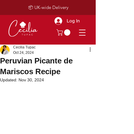
📦 UK-wide Delivery
Log In
Cecilia Tupac
Oct 24, 2024
Peruvian Picante de
Mariscos Recipe
Updated:
Nov 30, 2024