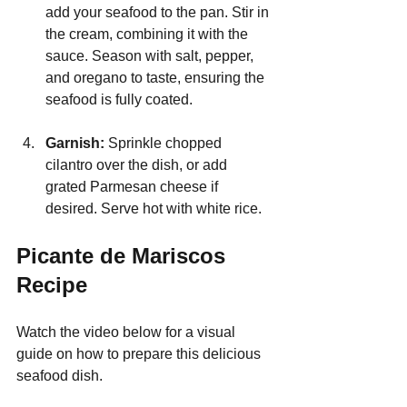
add your seafood to the pan. Stir in 
the cream, combining it with the 
sauce. Season with salt, pepper, 
and oregano to taste, ensuring the 
seafood is fully coated.
Garnish:
 Sprinkle chopped 
cilantro over the dish, or add 
grated Parmesan cheese if 
desired. Serve hot with white rice.
Picante de Mariscos 
Recipe
Watch the video below for a visual 
guide on how to prepare this delicious 
seafood dish.