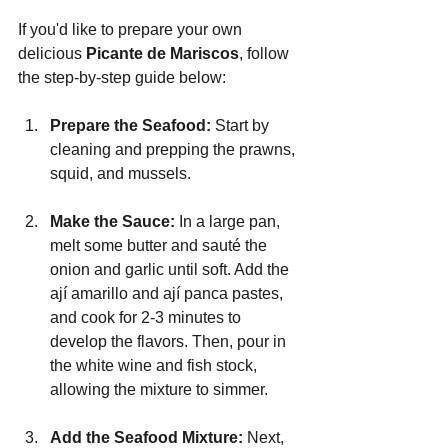
If you'd like to prepare your own 
delicious 
Picante de Mariscos
, follow 
the step-by-step guide below:
Prepare the Seafood: 
Start by 
cleaning and prepping the prawns, 
squid, and mussels.
Make the Sauce: 
In a large pan, 
melt some butter and sauté the 
onion and garlic until soft. Add the 
ají amarillo and ají panca pastes, 
and cook for 2-3 minutes to 
develop the flavors. Then, pour in 
the white wine and fish stock, 
allowing the mixture to simmer.
Add the Seafood Mixture:
 Next, 