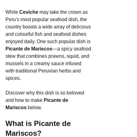
While 
Ceviche
 may take the crown as 
Peru's most popular seafood dish, the 
country boasts a wide array of delicious 
and colourful fish and seafood dishes 
enjoyed daily. One such popular dish is 
Picante de Mariscos
—a spicy seafood 
stew that combines prawns, squid, and 
mussels in a creamy sauce infused 
with traditional Peruvian herbs and 
spices.
Discover why this dish is so beloved 
and how to make 
Picante de 
Mariscos
 below.
What is Picante de 
Mariscos?