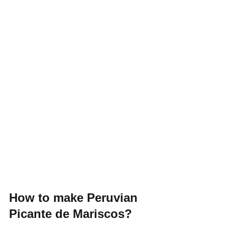
How to make Peruvian 
Picante de Mariscos?