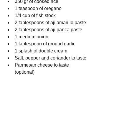
350 gr of cooked rice
1 teaspoon of oregano
1/4 cup of fish stock
2 tablespoons of aji amarillo paste
2 tablespoons of aji panca paste
1 medium onion
1 tablespoon of ground garlic 
1 splash of double cream
Salt, pepper and coriander to taste
Parmesan cheese to taste 
(optional)