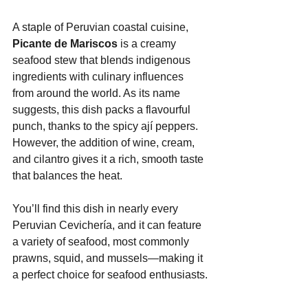
A staple of Peruvian coastal cuisine, 
Picante de Mariscos
 is a creamy 
seafood stew that blends indigenous 
ingredients with culinary influences 
from around the world. As its name 
suggests, this dish packs a flavourful 
punch, thanks to the spicy ají peppers. 
However, the addition of wine, cream, 
and cilantro gives it a rich, smooth taste 
that balances the heat.
You’ll find this dish in nearly every 
Peruvian Cevichería, and it can feature 
a variety of seafood, most commonly 
prawns, squid, and mussels—making it 
a perfect choice for seafood enthusiasts.