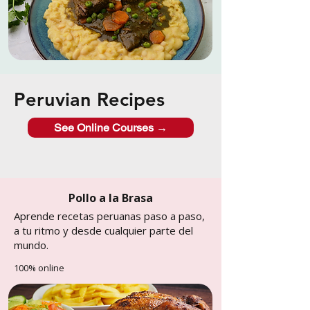
Peruvian Recipes
See Online Courses →
Pollo a la Brasa
Aprende recetas peruanas paso a paso,
a tu ritmo y desde cualquier parte del
mundo.
100% online