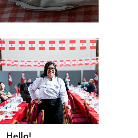
Hello!