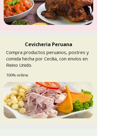
Cevicheria Peruana
Compra productos peruanos, postres y
comida hecha por Cecilia, con envíos en
Reino Unido.
100% online