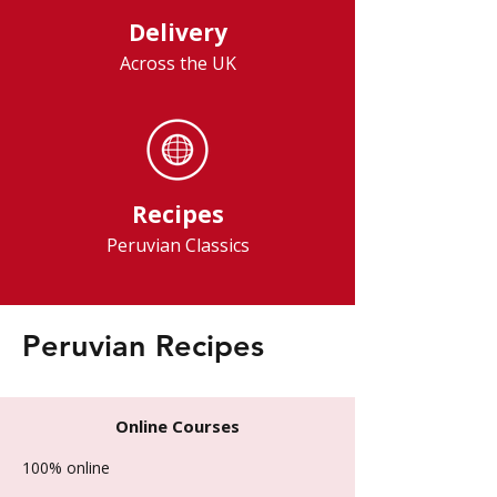
Delivery
Across the UK
Recipes
Peruvian Classics
Peruvian Recipes
Online Courses
100% online