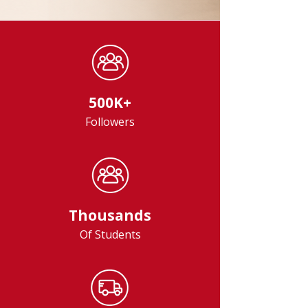
500K+
Followers
Thousands
Of Students