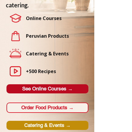
catering.
Online Courses
Peruvian Products
Catering & Events
+500 Recipes
See Online Courses →
Order Food Products →
Catering & Events →