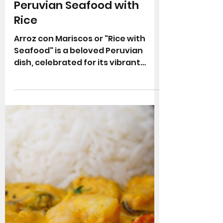
Arroz con Mariscos Recipe:
Peruvian Seafood with
Rice
Arroz con Mariscos or "Rice with
Seafood" is a beloved Peruvian
dish, celebrated for its vibrant
colours and deep, satisfying
flavours. Combining a variety of
seafood, including shrimp, squid,
and mussels, this coastal favourite
is a hearty, flavourful dish that’s
loved throughout Peru. In this post,
we'll explore the history of this
iconic dish and guide you through
preparing Peruvian-style Arroz con
Mariscos in your own kitchen. What
is Peruvian Arroz con Mariscos?