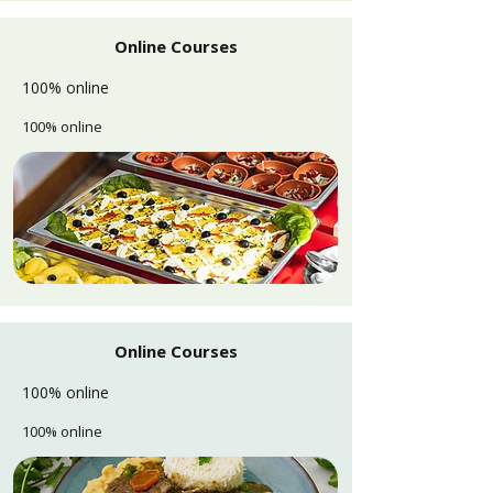
Online Courses
100% online
100% online
Online Courses
100% online
100% online