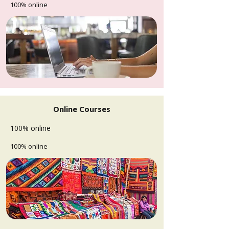
100% online
Online Courses
100% online
100% online