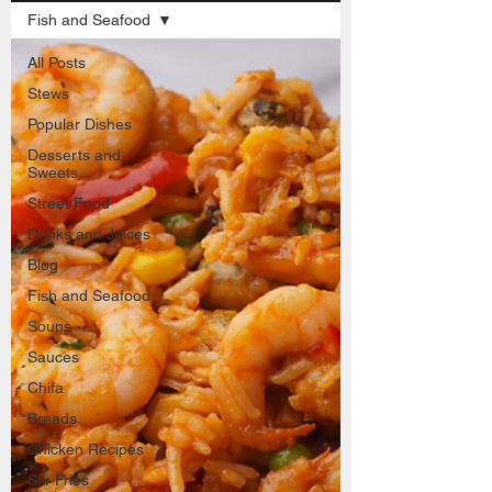
Fish and Seafood
All Posts
Stews
Popular Dishes
Desserts and
Sweets
Street Food
Drinks and Juices
Blog
Fish and Seafood
Soups
Sauces
Chifa
Breads
Chicken Recipes
Stir Fries