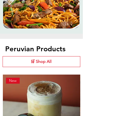
Peruvian Products
🛒 Shop All
New