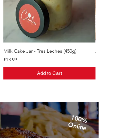
Milk Cake Jar - Tres Leches (450g)
Alfajores
Price
Price
£13.99
£11.99
Add to Cart
1
0
0
%
n
lin
O
e