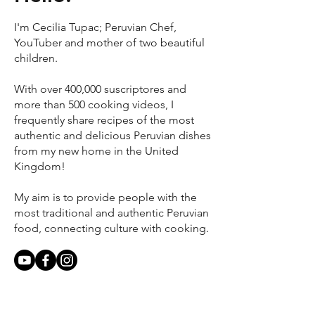
I'm Cecilia Tupac; Peruvian Chef,
YouTuber and mother of two beautiful
children.
With over 400,000 suscriptores and
more than 500 cooking videos, I
frequently share recipes of the most
authentic and delicious Peruvian dishes
from my new home in the United
Kingdom!
My aim is to provide people with the
most traditional and authentic Peruvian
food, connecting culture with cooking.