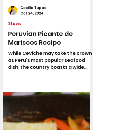
Cecilia Tupac
Oct 24, 2024
Stews
Peruvian Picante de
Mariscos Recipe
While Ceviche may take the crown
as Peru's most popular seafood
dish, the country boasts a wide
array of delicious and colourful
fish...