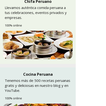
Chifa Peruano
Llevamos auténtica comida peruana a
tus celebraciones, eventos privados y
empresas.
100% online
Cocina Peruana
Tenemos más de 500 recetas peruanas
gratis y deliciosas en nuestro blog y en
YouTube.
100% online