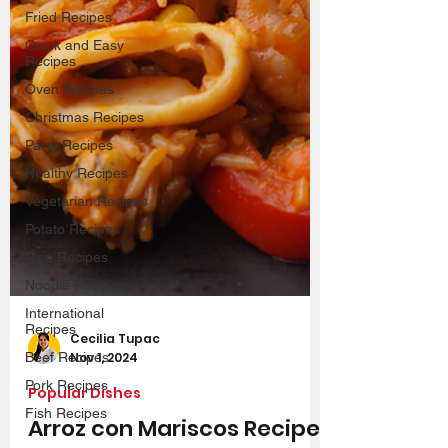
Fried Recipes
Quick and Easy
Recipes
Oven Recipes
Christmas Recipes
Party Recipes
Healthy Recipes
Vegetarian Recipes
Potato Recipes
Rice Recipes
Noodle Recipes
International
Recipes
Beef Recipes
Cecilia Tupac
Pork Recipes
Nov 1, 2024
Fish Recipes
Popular Dishes