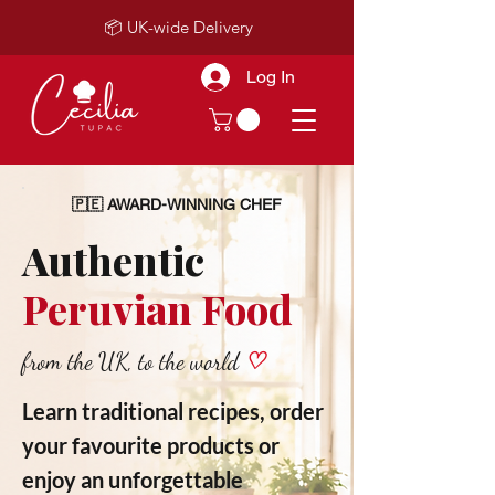
📦 UK-wide Delivery
Log In
🇵🇪 AWARD-WINNING CHEF
Authentic
Peruvian Food
from the UK, to the world
♡
Learn traditional recipes, order
your favourite products or
enjoy an unforgettable