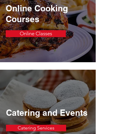
Online Cooking
Courses
Online Classes
Catering and Events
Catering Services