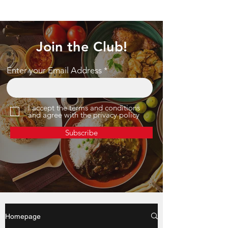
Join the Club!
Enter your Email Address
I accept the terms and conditions
and agree with the privacy policy
Subscribe
Homepage