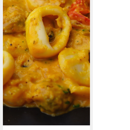
Arroz c