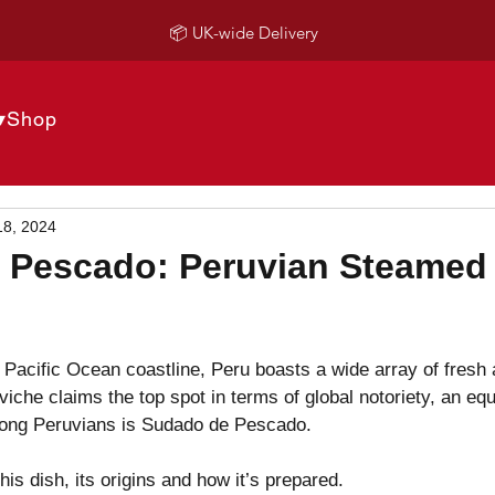
📦 UK-wide Delivery
▾
Shop
18, 2024
 Pescado: Peruvian Steamed
Pacific Ocean coastline, Peru boasts a wide array of fresh 
viche claims the top spot in terms of global notoriety, an equ
ong Peruvians is Sudado de Pescado.
is dish, its origins and how it’s prepared.