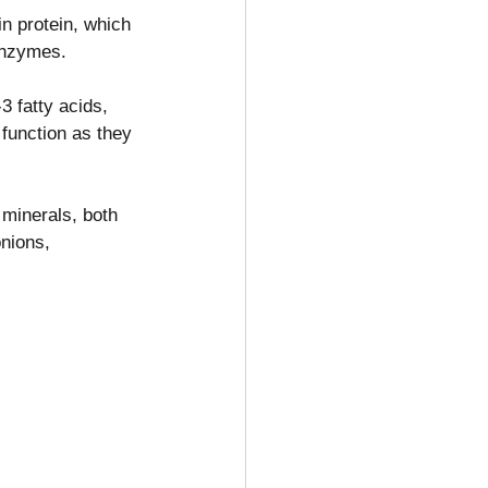
n protein, which 
enzymes.
3 fatty acids, 
 function as they 
 minerals, both 
nions, 