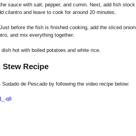
he sauce with salt, pepper, and cumin. Next, add fish stock
dd cilantro and leave to cook for around 20 minutes.
 Just before the fish is finished cooking, add the sliced onio
tro, and mix everything together.
 dish hot with boiled potatoes and white rice.
h Stew Recipe
s Sudado de Pescado by following the video recipe below:
-1_-q8