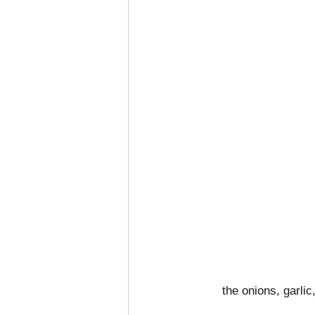
the onions, garlic