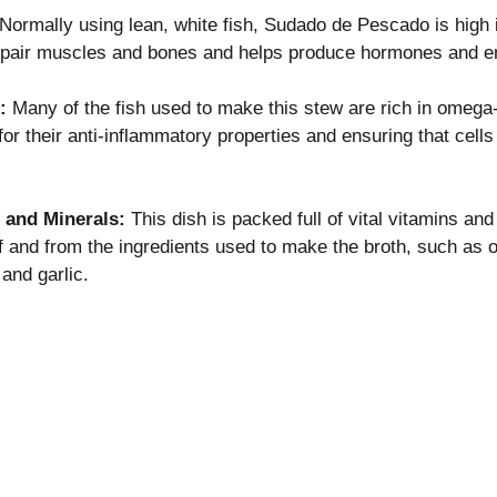
Normally using lean, white fish, Sudado de Pescado is high i
repair muscles and bones and helps produce hormones and 
: 
Many of the fish used to make this stew are rich in omega-
or their anti-inflammatory properties and ensuring that cells
 and Minerals: 
This dish is packed full of vital vitamins and
elf and from the ingredients used to make the broth, such as o
and garlic.