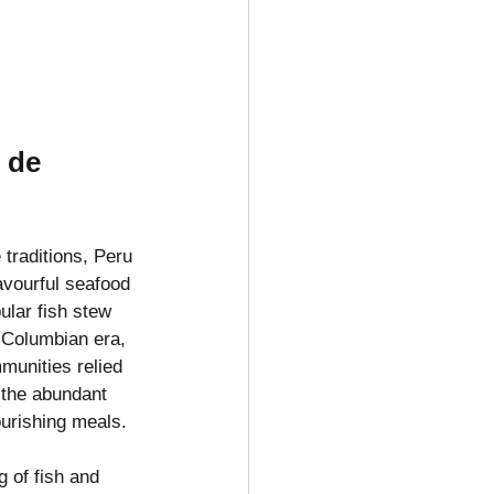
 de 
 traditions, Peru 
lavourful seafood 
ular fish stew 
-Columbian era, 
munities relied 
d the abundant 
urishing meals.
g of fish and 