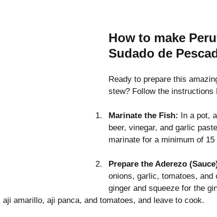
How to make Peru
Sudado de Pesca
Ready to prepare this amazing
stew? Follow the instructions
Marinate the Fish: 
In a pot, 
beer, vinegar, and garlic paste
marinate for a minimum of 15
Prepare the Aderezo (Sauce
onions, garlic, tomatoes, and 
ginger and squeeze for the gin
, aji amarillo, aji panca, and tomatoes, and leave to cook.