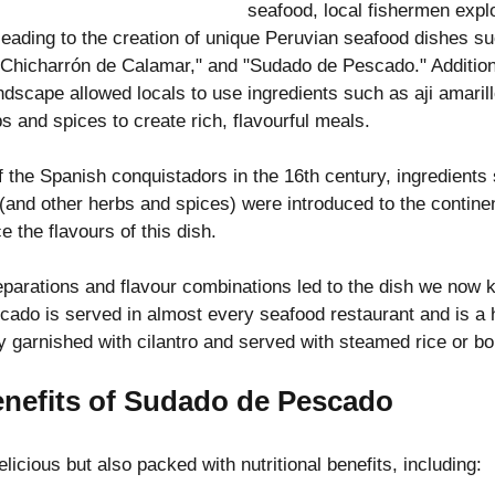
seafood, local fishermen explo
leading to the creation of unique Peruvian seafood dishes s
 "Chicharrón de Calamar," and "Sudado de Pescado." Additiona
andscape allowed locals to use ingredients such as aji amarill
s and spices to create rich, flavourful meals.
of the Spanish conquistadors in the 16th century, ingredients 
and other herbs and spices) were introduced to the continen
e the flavours of this dish.
parations and flavour combinations led to the dish we now 
ado is served in almost every seafood restaurant and is a 
lly garnished with cilantro and served with steamed rice or bo
enefits of Sudado de Pescado
elicious but also packed with nutritional benefits, including: