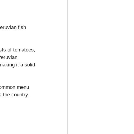
eruvian fish 
sts of tomatoes, 
Peruvian 
making it a solid 
a common menu 
 the country.