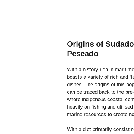
Origins of Sudado
Pescado
With a history rich in maritime
boasts a variety of rich and f
dishes. The origins of this pop
can be traced back to the pre
where indigenous coastal com
heavily on fishing and utilise
marine resources to create no
With a diet primarily consistin