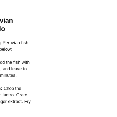
vian 
do
 Peruvian fish 
 below:
add the fish with 
, and leave to 
 minutes.
):
 Chop the 
cilantro. Grate 
ger extract. Fry 