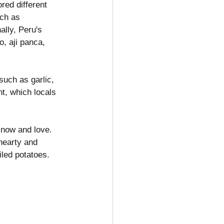
red different 
uch as 
lly, Peru's 
o, aji panca, 
such as garlic, 
t, which locals 
know and love. 
hearty and 
iled potatoes.