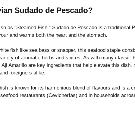
vian Sudado de Pescado?
ish as "Steamed Fish," Sudado de Pescado is a traditional P
lavour and warms both the heart and the stomach.
ite fish like sea bass or snapper, this seafood staple consi
variety of aromatic herbs and spices. As with many classic 
Aji Amarillo are key ingredients that help elevate this dish, 
and foreigners alike.
dish is known for its harmonious blend of flavours and is 
s seafood restaurants (Cevicherías) and in households across