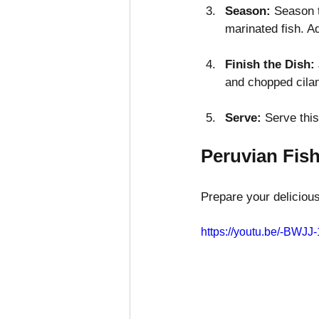
Season:
 Season t
marinated fish. A
Finish the Dish:
and chopped cilan
Serve:
 Serve this
Peruvian Fis
Prepare your deliciou
https://youtu.be/-BWJJ