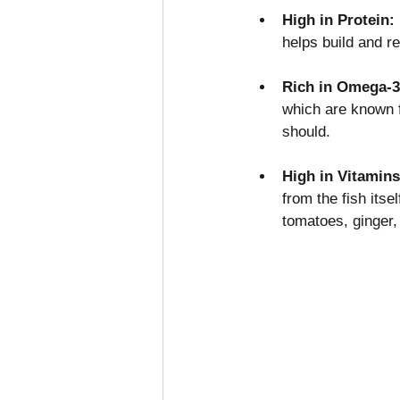
High in Protein: 
helps build and 
Rich in Omega-3
which are known f
should.
High in Vitamins
from the fish its
tomatoes, ginger, 