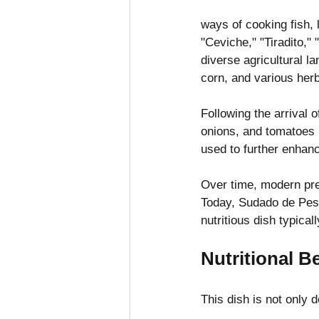
ways of cooking fish, 
"Ceviche," "Tiradito,"
diverse agricultural l
corn, and various herb
Following the arrival 
onions, and tomatoes (
used to further enhanc
Over time, modern pre
Today, Sudado de Pesc
nutritious dish typica
Nutritional B
This dish is not only d