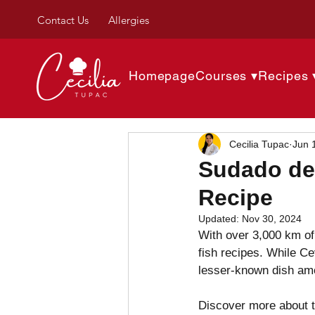
Contact Us
Allergies
Homepage
Courses ▾
Recipes 
Cecilia Tupac
Jun 
Sudado de
Recipe
Updated:
Nov 30, 2024
With over 3,000 km of 
fish recipes. While Ce
lesser-known dish am
Discover more about th