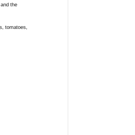
 and the 
ns, tomatoes, 