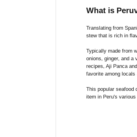
What is Peru
Translating from Span
stew that is rich in f
Typically made from wh
onions, ginger, and a 
recipes, Aji Panca and 
favorite among locals 
This popular seafood 
item in Peru's variou