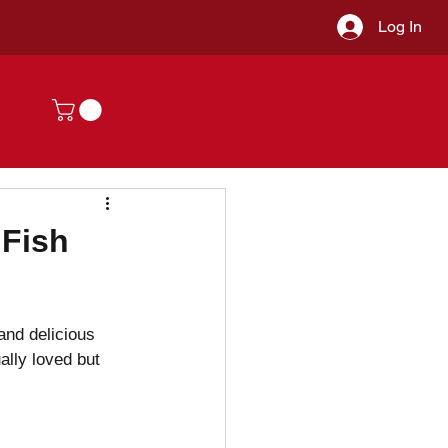
Log In
 Fish
and delicious 
ally loved but 