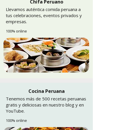
Chifa Peruano
Llevamos auténtica comida peruana a
tus celebraciones, eventos privados y
empresas.
100% online
Cocina Peruana
Tenemos más de 500 recetas peruanas
gratis y deliciosas en nuestro blog y en
YouTube.
100% online