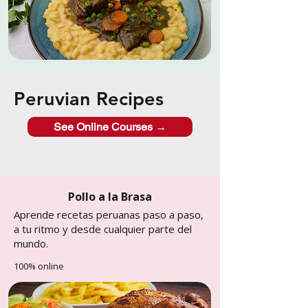
Peruvian Recipes
See Online Courses →
Pollo a la Brasa
Aprende recetas peruanas paso a paso,
a tu ritmo y desde cualquier parte del
mundo.
100% online