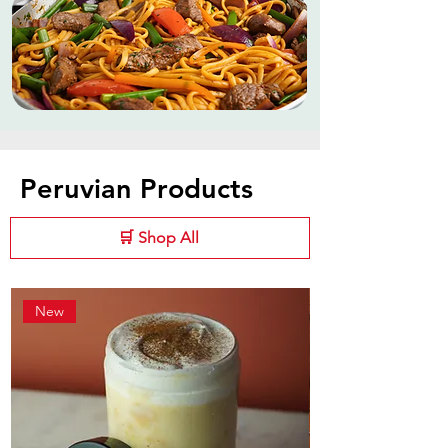
Peruvian Products
🛒 Shop All
New