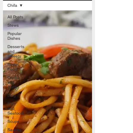
Chifa
All Posts
Stews
Popular
Dishes
Desserts
and
Sweets
Street
Food
Drinks
and
Juices
Blog
Fish
and
Seafood
Soups
Sauces