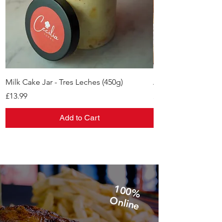
Milk Cake Jar - Tres Leches (450g)
Alfajores
Price
Price
£13.99
£11.99
Add to Cart
1
0
0
%
n
lin
O
e