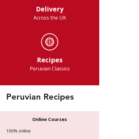
Delivery
Across the UK
Recipes
Peruvian Classics
Peruvian Recipes
Online Courses
100% online