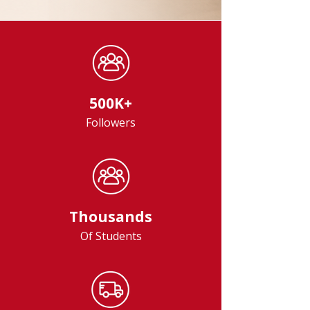
500K+
Followers
Thousands
Of Students