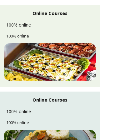
Online Courses
100% online
100% online
Online Courses
100% online
100% online