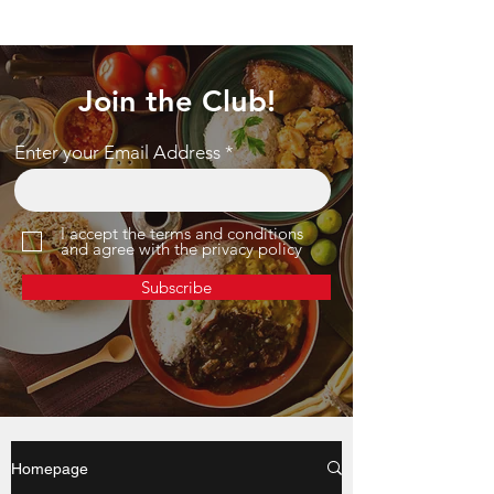
Join the Club!
Enter your Email Address
I accept the terms and conditions
and agree with the privacy policy
Subscribe
Homepage