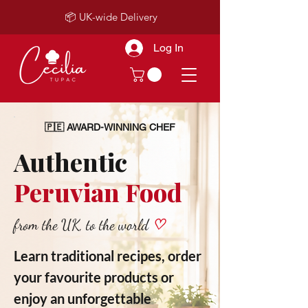
📦 UK-wide Delivery
Log In
🇵🇪 AWARD-WINNING CHEF
Authentic
Peruvian Food
from the UK, to the world
♡
Learn traditional recipes, order
your favourite products or
enjoy an unforgettable