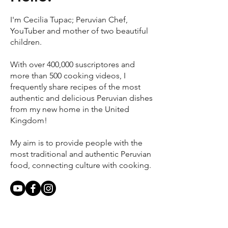
I'm Cecilia Tupac; Peruvian Chef,
YouTuber and mother of two beautiful
children.
With over 400,000 suscriptores and
more than 500 cooking videos, I
frequently share recipes of the most
authentic and delicious Peruvian dishes
from my new home in the United
Kingdom!
My aim is to provide people with the
most traditional and authentic Peruvian
food, connecting culture with cooking.