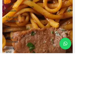
Chifa
Breads
Chicken
Recipes
Stir
Fries
Fried
Recipes
Quick
and
Easy
Recipes
Oven
Recipes
Christmas
Recipes
Party
Recipes
Cecilia Tupac
Mar 11, 2024
Healthy
Recipes
Popular Dishes