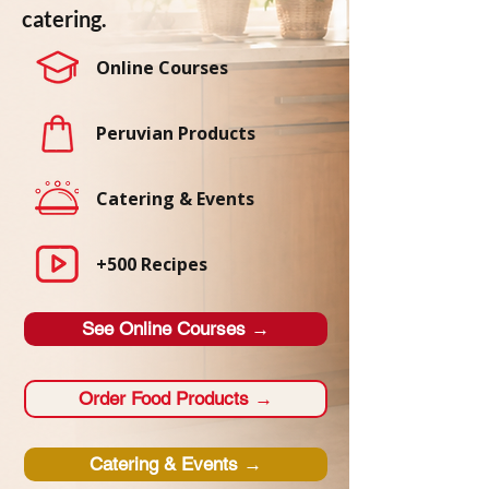
catering.
Online Courses
Peruvian Products
Catering & Events
+500 Recipes
See Online Courses →
Order Food Products →
Catering & Events →