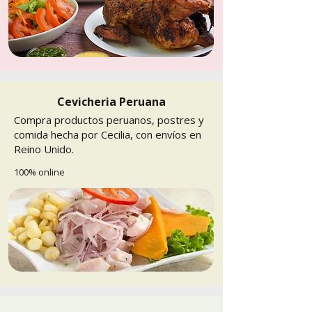
Cevicheria Peruana
Compra productos peruanos, postres y
comida hecha por Cecilia, con envíos en
Reino Unido.
100% online