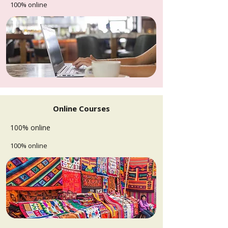
100% online
Online Courses
100% online
100% online