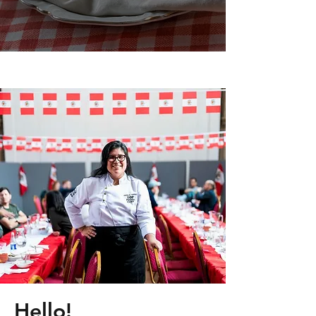
Hello!