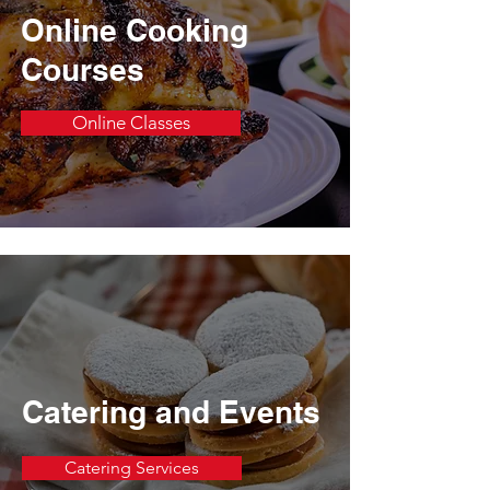
Online Cooking
Courses
Online Classes
Catering and Events
Catering Services