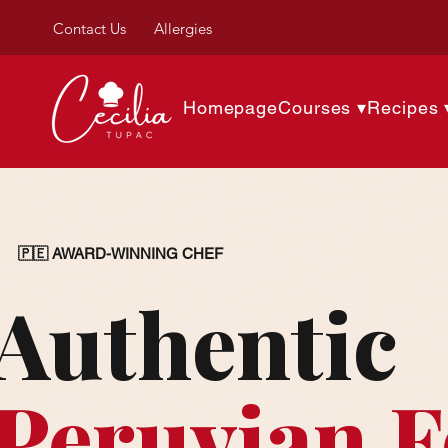
Contact Us
Allergies
Homepage
Courses ▾
Recipes 
🇵🇪 AWARD-WINNING CHEF
Authentic
Peruvian 