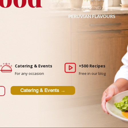
SHARING
PERUVIAN FLAVOURS
Catering & Events
+500 Recipes
For any occasion
Free in our blog
Catering & Events →