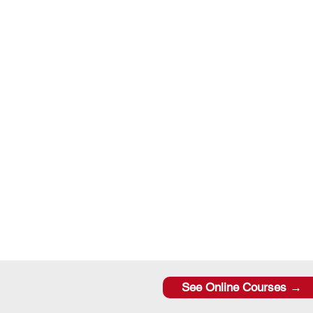
See Online Courses →