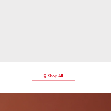
🛒 Shop All