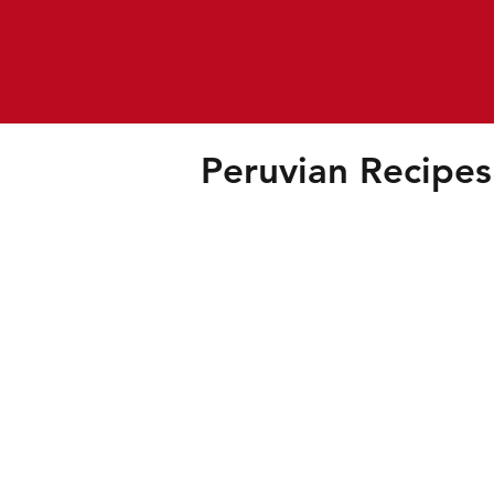
Peruvian Recipes