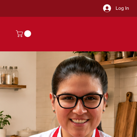
Log In