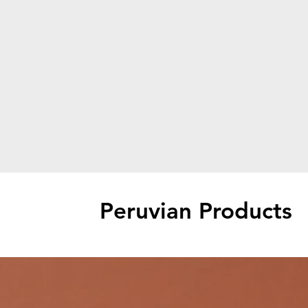
Peruvian Products