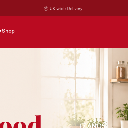
📦 UK-wide Delivery
▾
Shop
Food
+7 AÑOS