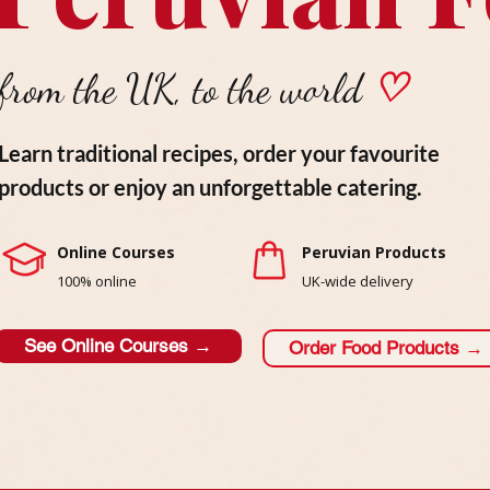
from the UK, to the world
♡
Learn traditional recipes, order your favourite
products or enjoy an unforgettable catering.
Online Courses
Peruvian Products
100% online
UK-wide delivery
See Online Courses →
Order Food Products →