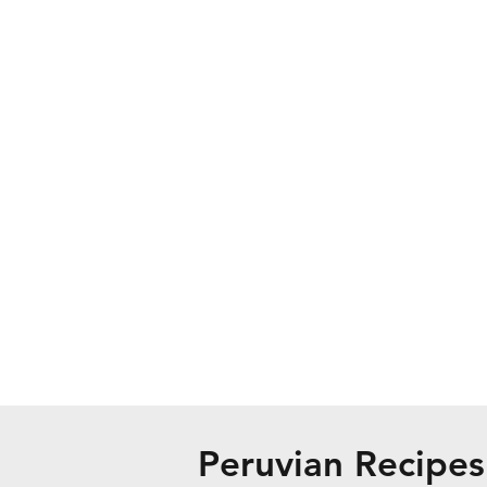
Peruvian Recipes