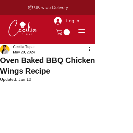
📦 UK-wide Delivery
Log In
Cecilia Tupac
May 20, 2024
Oven Baked BBQ Chicken
Wings Recipe
Updated:
Jan 10