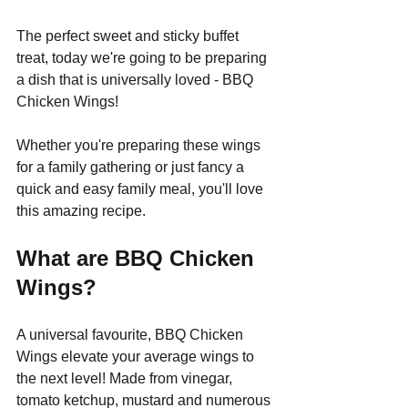
The perfect sweet and sticky buffet 
treat, today we're going to be preparing 
a dish that is universally loved - BBQ 
Chicken Wings!
Whether you're preparing these wings 
for a family gathering or just fancy a 
quick and easy family meal, you'll love 
this amazing recipe.
What are BBQ Chicken 
Wings?
A universal favourite, BBQ Chicken 
Wings elevate your average wings to 
the next level! Made from vinegar, 
tomato ketchup, mustard and numerous 