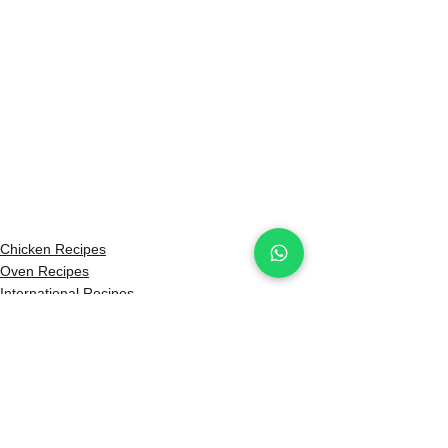
Chicken Recipes
Oven Recipes
International Recipes
See All
Recent Posts