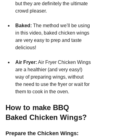
but they are definitely the ultimate 
crowd pleaser.
Baked: 
The method we'll be using 
in this video, baked chicken wings 
are very easy to prep and taste 
delicious!
Air Fryer:
 Air Fryer Chicken Wings 
are a healthier (and very easy!) 
way of preparing wings, without 
the need to use the fryer or wait for 
them to cook in the oven.
How to make BBQ 
Baked Chicken Wings?
Prepare the Chicken Wings: