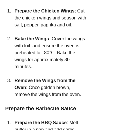
Prepare the Chicken Wings: 
Cut 
the chicken wings and season with 
salt, pepper, paprika and oil.
Bake the Wings:
 Cover the wings 
with foil, and ensure the oven is 
preheated to 180°C. Bake the 
wings for approximately 30 
minutes.
Remove the Wings from the 
Oven: 
Once golden brown, 
remove the wings from the oven.
Prepare the Barbecue Sauce
Prepare the BBQ Sauce: 
Melt 
butter in a pan and add garlic 