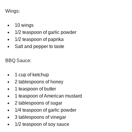
Wings:
10 wings
1/2 teaspoon of garlic powder
1/2 teaspoon of paprika
Salt and pepper to taste
BBQ Sauce:
1 cup of ketchup
2 tablespoons of honey
1 teaspoon of butter
1 teaspoon of American mustard
2 tablespoons of sugar
1/4 teaspoon of garlic powder
3 tablespoons of vinegar
1/2 teaspoon of soy sauce