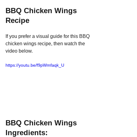
BBQ Chicken Wings 
Recipe
If you prefer a visual guide for this BBQ 
chicken wings recipe, then watch the 
video below.
https://youtu.be/f9pWmfaqk_U
BBQ Chicken Wings 
Ingredients: