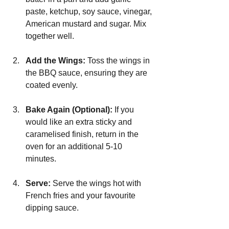
paste, ketchup, soy sauce, vinegar, 
American mustard and sugar. Mix 
together well.
Add the Wings: 
Toss the wings in 
the BBQ sauce, ensuring they are 
coated evenly.
Bake Again (Optional):
 If you 
would like an extra sticky and 
caramelised finish, return in the 
oven for an additional 5-10 
minutes.
Serve:
 Serve the wings hot with 
French fries and your favourite 
dipping sauce.