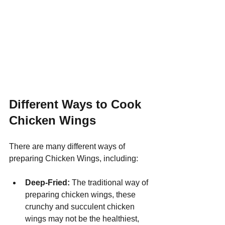
Different Ways to Cook 
Chicken Wings
There are many different ways of 
preparing Chicken Wings, including:
Deep-Fried:
 The traditional way of 
preparing chicken wings, these 
crunchy and succulent chicken 
wings may not be the healthiest, 