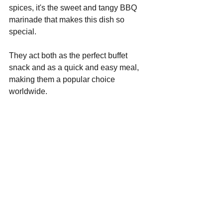
spices, it's the sweet and tangy BBQ 
marinade that makes this dish so 
special.
They act both as the perfect buffet 
snack and as a quick and easy meal, 
making them a popular choice 
worldwide.