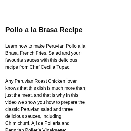
Pollo a la Brasa Recipe
Learn how to make Peruvian Pollo a la 
Brasa, French Fries, Salad and your 
favourite sauces with this delicious 
recipe from Chef Cecilia Tupac.
Any Peruvian Roast Chicken lover 
knows that this dish is much more than 
just the meat, and that is why in this 
video we show you how to prepare the 
classic Peruvian salad and three 
delicious sauces, including 
Chimichurri, Ají de Pollería and 
Peruvian Pollería Vinaigrette: