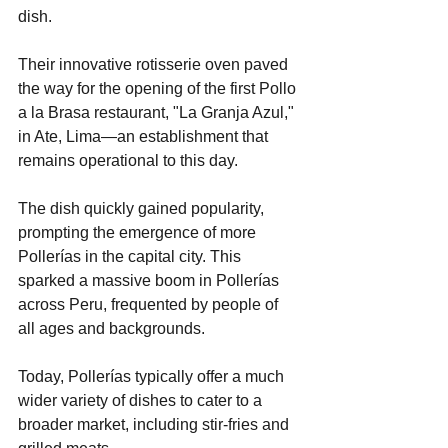
dish.
Their innovative rotisserie oven paved 
the way for the opening of the first Pollo 
a la Brasa restaurant, "La Granja Azul," 
in Ate, Lima—an establishment that 
remains operational to this day.
The dish quickly gained popularity, 
prompting the emergence of more 
Pollerías in the capital city. This 
sparked a massive boom in Pollerías 
across Peru, frequented by people of 
all ages and backgrounds.
Today, Pollerías typically offer a much 
wider variety of dishes to cater to a 
broader market, including stir-fries and 