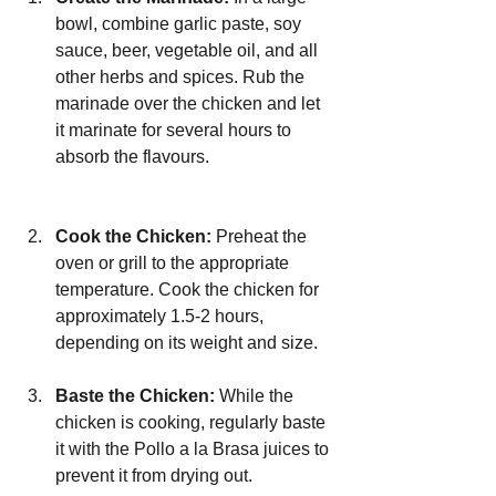
bowl, combine garlic paste, soy 
sauce, beer, vegetable oil, and all 
other herbs and spices. Rub the 
marinade over the chicken and let 
it marinate for several hours to 
absorb the flavours.
Cook the Chicken:
 Preheat the 
oven or grill to the appropriate 
temperature. Cook the chicken for 
approximately 1.5-2 hours, 
depending on its weight and size.
Baste the Chicken:
 While the 
chicken is cooking, regularly baste 
it with the Pollo a la Brasa juices to 
prevent it from drying out.