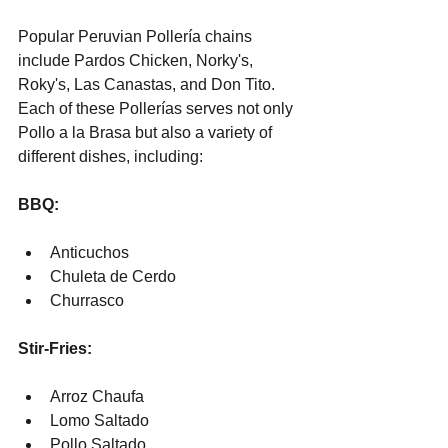
Popular Peruvian Pollería chains 
include Pardos Chicken, Norky's, 
Roky's, Las Canastas, and Don Tito. 
Each of these Pollerías serves not only 
Pollo a la Brasa but also a variety of 
different dishes, including:
BBQ:
Anticuchos
Chuleta de Cerdo
Churrasco
Stir-Fries:
Arroz Chaufa
Lomo Saltado
Pollo Saltado