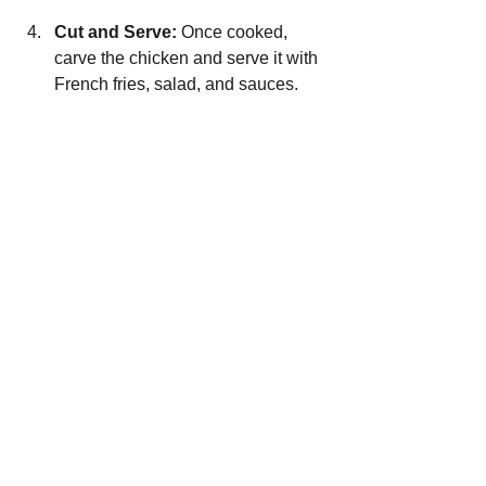
Cut and Serve:
 Once cooked, 
carve the chicken and serve it with 
French fries, salad, and sauces.