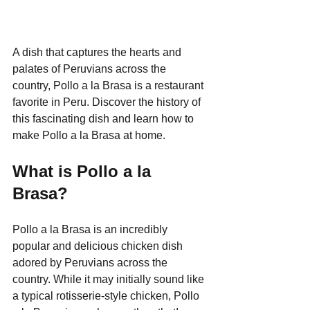
A dish that captures the hearts and 
palates of Peruvians across the 
country, Pollo a la Brasa is a restaurant 
favorite in Peru. Discover the history of 
this fascinating dish and learn how to 
make Pollo a la Brasa at home.
What is Pollo a la 
Brasa?
Pollo a la Brasa is an incredibly 
popular and delicious chicken dish 
adored by Peruvians across the 
country. While it may initially sound like 
a typical rotisserie-style chicken, Pollo 