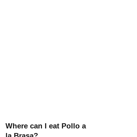
Where can I eat Pollo a 
la Brasa?