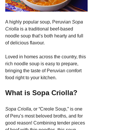
A highly popular soup, Peruvian 
Sopa 
Criolla
 is a traditional beef-based 
noodle soup that’s both hearty and full 
of delicious flavour.
Loved in homes across the country, this 
rich noodle soup is easy to prepare, 
bringing the taste of Peruvian comfort 
food right to your kitchen.
What is Sopa Criolla?
Sopa Criolla
, or “Creole Soup,” is one 
of Peru’s most beloved broths, and for 
good reason! Combining tender pieces 
of beef with thin noodles, this soup 