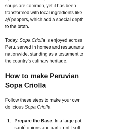
soups are common, yet it has been 
transformed with local ingredients like 
ají
 peppers, which add a special depth 
to the broth.
Today, 
Sopa Criolla
 is enjoyed across 
Peru, served in homes and restaurants 
nationwide, standing as a testament to 
the country’s culinary heritage.
How to make Peruvian 
Sopa Criolla
Follow these steps to make your own 
delicious 
Sopa Criolla
:
Prepare the Base: 
In a large pot, 
sauté onions and garlic until soft. 