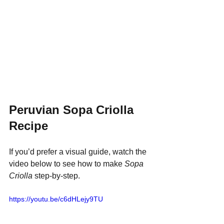
Peruvian Sopa Criolla 
Recipe
If you’d prefer a visual guide, watch the 
video below to see how to make 
Sopa 
Criolla
 step-by-step.
https://youtu.be/c6dHLejy9TU