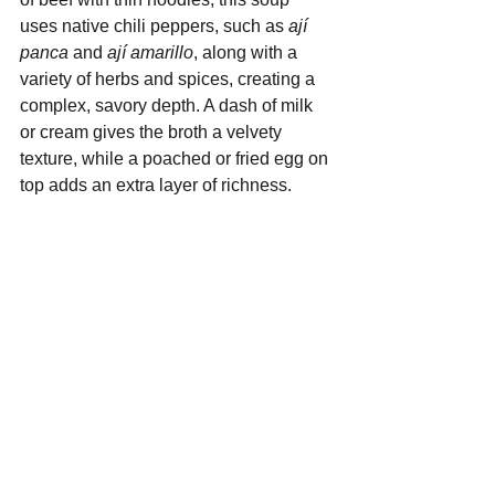
uses native chili peppers, such as 
ají 
panca
 and 
ají amarillo
, along with a 
variety of herbs and spices, creating a 
complex, savory depth. A dash of milk 
or cream gives the broth a velvety 
texture, while a poached or fried egg on 
top adds an extra layer of richness.