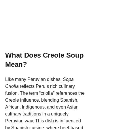
What Does Creole Soup 
Mean?
Like many Peruvian dishes, 
Sopa 
Criolla
 reflects Peru’s rich culinary 
fusion. The term “criolla” references the 
Creole influence, blending Spanish, 
African, Indigenous, and even Asian 
culinary traditions in a uniquely 
Peruvian way. This dish is influenced 
by Spanish cuisine, where beef-based 