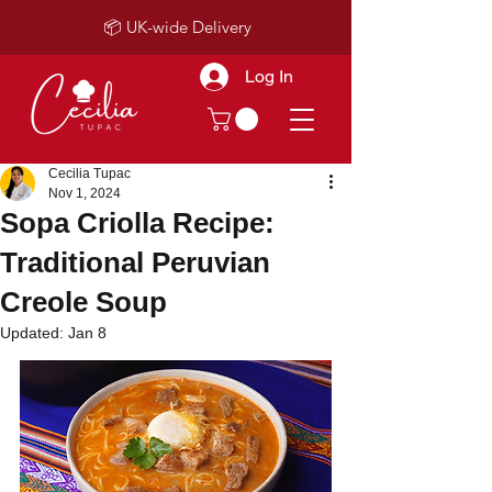
📦 UK-wide Delivery
Log In
Cecilia Tupac
Nov 1, 2024
Sopa Criolla Recipe:
Traditional Peruvian
Creole Soup
Updated:
Jan 8