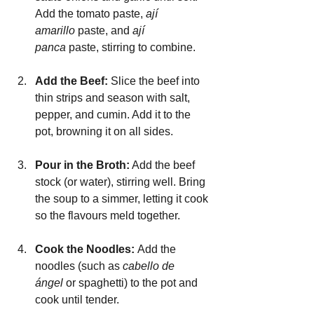
Add the tomato paste, 
ají 
amarillo
 paste, and 
ají 
panca
 paste, stirring to combine.
Add the Beef: 
Slice the beef into 
thin strips and season with salt, 
pepper, and cumin. Add it to the 
pot, browning it on all sides.
Pour in the Broth:
 Add the beef 
stock (or water), stirring well. Bring 
the soup to a simmer, letting it cook 
so the flavours meld together.
Cook the Noodles: 
Add the 
noodles (such as 
cabello de 
ángel
 or spaghetti) to the pot and 
cook until tender.