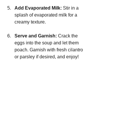
Add Evaporated Milk: 
Stir in a 
splash of evaporated milk for a 
creamy texture.
Serve and Garnish: 
Crack the 
eggs into the soup and let them 
poach. Garnish with fresh cilantro 
or parsley if desired, and enjoy!