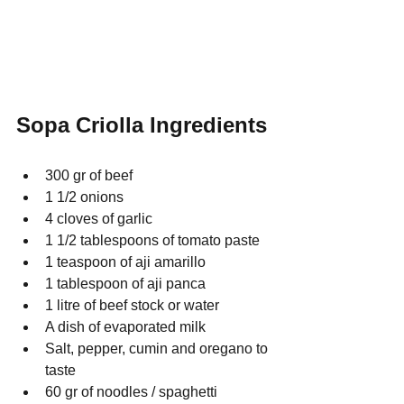
Sopa Criolla Ingredients
300 gr of beef
1 1/2 onions
4 cloves of garlic
1 1/2 tablespoons of tomato paste
1 teaspoon of aji amarillo
1 tablespoon of aji panca
1 litre of beef stock or water
A dish of evaporated milk
Salt, pepper, cumin and oregano to 
taste
60 gr of noodles / spaghetti