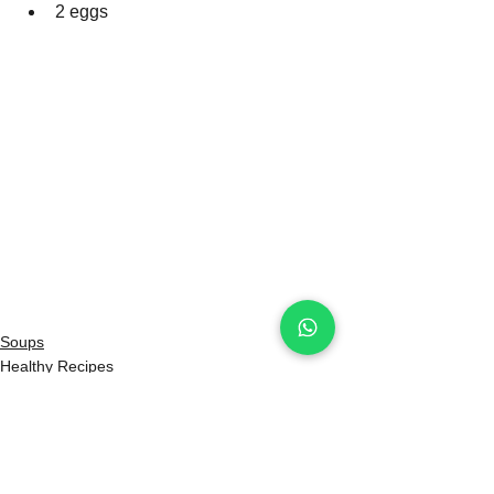
2 eggs
Soups
Healthy Recipes
Beef Recipes