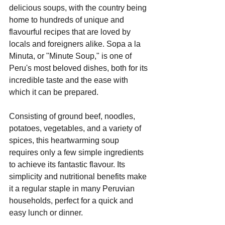
delicious soups, with the country being 
home to hundreds of unique and 
flavourful recipes that are loved by 
locals and foreigners alike. Sopa a la 
Minuta, or "Minute Soup," is one of 
Peru's most beloved dishes, both for its 
incredible taste and the ease with 
which it can be prepared.
Consisting of ground beef, noodles, 
potatoes, vegetables, and a variety of 
spices, this heartwarming soup 
requires only a few simple ingredients 
to achieve its fantastic flavour. Its 
simplicity and nutritional benefits make 
it a regular staple in many Peruvian 
households, perfect for a quick and 
easy lunch or dinner.