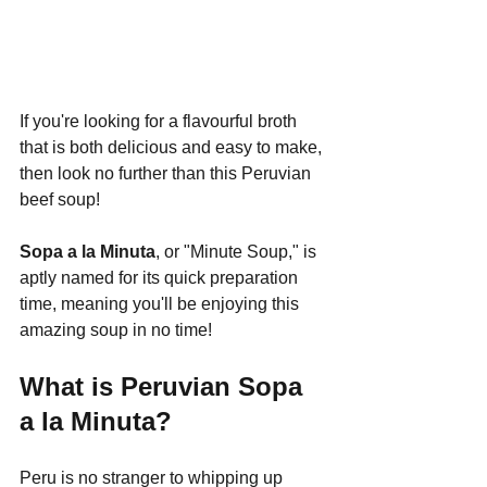
If you're looking for a flavourful broth 
that is both delicious and easy to make, 
then look no further than this Peruvian 
beef soup!
Sopa a la Minuta
, or "Minute Soup," is 
aptly named for its quick preparation 
time, meaning you'll be enjoying this 
amazing soup in no time!
What is Peruvian Sopa 
a la Minuta?
Peru is no stranger to whipping up 