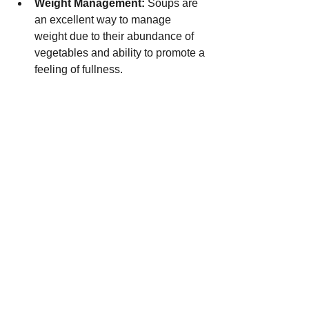
Weight Management:
 Soups are 
an excellent way to manage 
weight due to their abundance of 
vegetables and ability to promote a 
feeling of fullness.