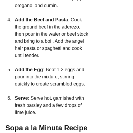
oregano, and cumin.
Add the Beef and Pasta: 
Cook 
the ground beef in the aderezo, 
then pour in the water or beef stock 
and bring to a boil. Add the angel 
hair pasta or spaghetti and cook 
until tender.
Add the Egg:
 Beat 1-2 eggs and 
pour into the mixture, stirring 
quickly to create scrambled eggs.
Serve: 
Serve hot, garnished with 
fresh parsley and a few drops of 
lime juice.
Sopa a la Minuta Recipe