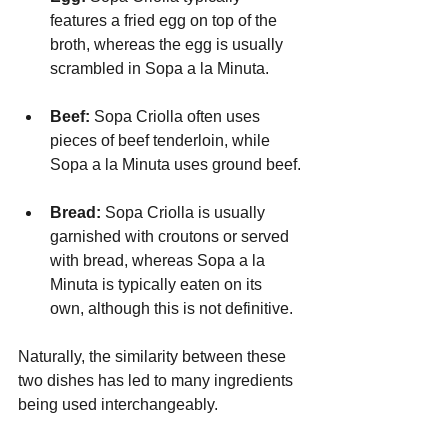
features a fried egg on top of the 
broth, whereas the egg is usually 
scrambled in Sopa a la Minuta.
Beef:
 Sopa Criolla often uses 
pieces of beef tenderloin, while 
Sopa a la Minuta uses ground beef.
Bread:
 Sopa Criolla is usually 
garnished with croutons or served 
with bread, whereas Sopa a la 
Minuta is typically eaten on its 
own, although this is not definitive.
Naturally, the similarity between these 
two dishes has led to many ingredients 
being used interchangeably.