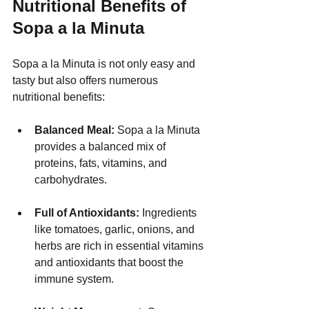
Nutritional Benefits of 
Sopa a la Minuta
Sopa a la Minuta is not only easy and 
tasty but also offers numerous 
nutritional benefits:
Balanced Meal:
 Sopa a la Minuta 
provides a balanced mix of 
proteins, fats, vitamins, and 
carbohydrates.
Full of Antioxidants:
 Ingredients 
like tomatoes, garlic, onions, and 
herbs are rich in essential vitamins 
and antioxidants that boost the 
immune system.