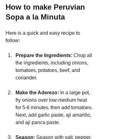
How to make Peruvian 
Sopa a la Minuta
Here is a quick and easy recipe to 
follow:
Prepare the Ingredients: 
Chop all 
the ingredients, including onions, 
tomatoes, potatoes, beef, and 
coriander.
Make the Aderezo: 
In a large pot, 
fry onions over low-medium heat 
for 5-6 minutes, then add tomatoes. 
Next, add garlic paste, aji amarillo, 
and aji panca paste.
Season: 
Season with salt, pepper, 