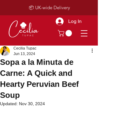
📦 UK-wide Delivery
Log In
Cecilia Tupac
Jun 13, 2024
Sopa a la Minuta de
Carne: A Quick and
Hearty Peruvian Beef
Soup
Updated:
Nov 30, 2024