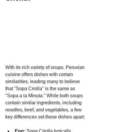
With its rich variety of soups, Peruvian 
cuisine offers dishes with certain 
similarities, leading many to believe 
that "Sopa Criolla" is the same as 
"Sopa a la Minuta." While both soups 
contain similar ingredients, including 
noodles, beef, and vegetables, a few 
key differences set these dishes apart:
Egg:
 Sopa Criolla typically 