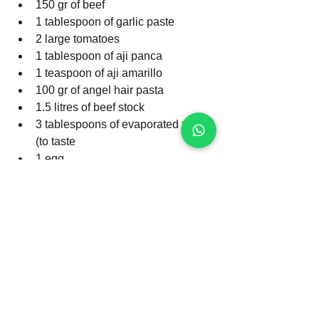
150 gr of beef
1 tablespoon of garlic paste
2 large tomatoes
1 tablespoon of aji panca
1 teaspoon of aji amarillo
100 gr of angel hair pasta
1.5 litres of beef stock
3 tablespoons of evaporated milk 
(to taste
1 egg
Sat, pepper and cumin to taste