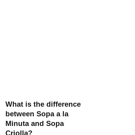
What is the difference 
between Sopa a la 
Minuta and Sopa 
Criolla?