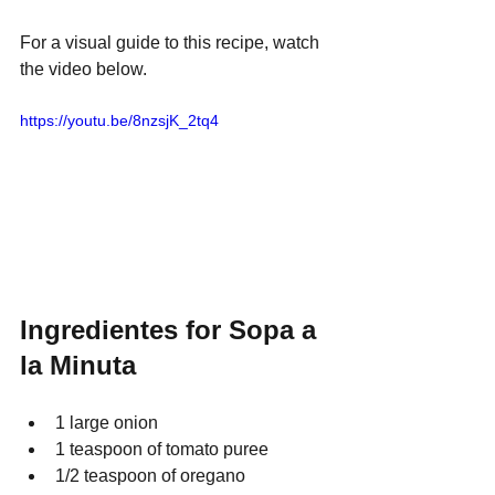
For a visual guide to this recipe, watch 
the video below.
https://youtu.be/8nzsjK_2tq4
Ingredientes for Sopa a 
la Minuta
1 large onion
1 teaspoon of tomato puree
1/2 teaspoon of oregano