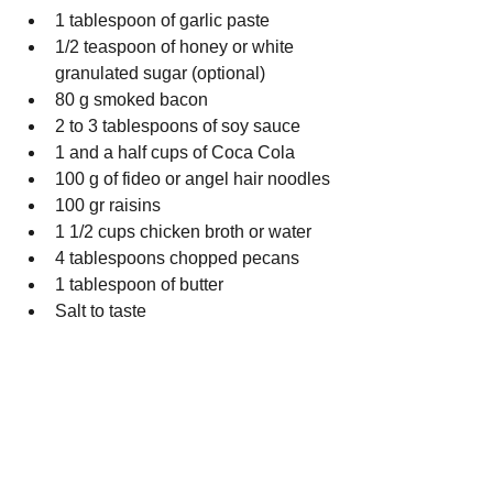
1 tablespoon of garlic paste
1/2 teaspoon of honey or white 
granulated sugar (optional)
80 g smoked bacon
2 to 3 tablespoons of soy sauce
1 and a half cups of Coca Cola
100 g of fideo or angel hair noodles
100 gr raisins
1 1/2 cups chicken broth or water
4 tablespoons chopped pecans 
1 tablespoon of butter
Salt to taste