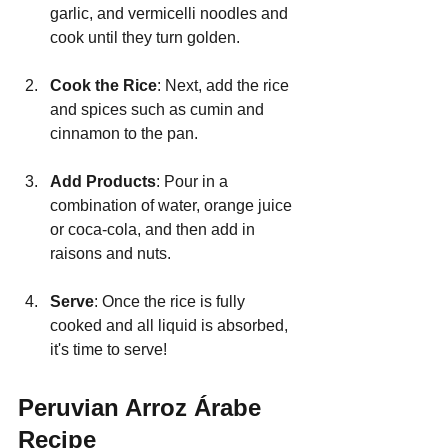
garlic, and vermicelli noodles and 
cook until they turn golden.
Cook the Rice
: Next, add the rice 
and spices such as cumin and 
cinnamon to the pan.
Add Products
: Pour in a 
combination of water, orange juice 
or coca-cola, and then add in 
raisons and nuts.
Serve
: Once the rice is fully 
cooked and all liquid is absorbed, 
it's time to serve!
Peruvian Arroz Árabe 
Recipe