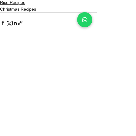
Rice Recipes
Christmas Recipes
See All
Recent Posts