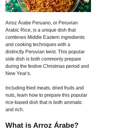
Arroz Árabe Peruano, or Peruvian 
Arabic Rice, is a unique dish that 
combines Middle Eastern ingredients 
and cooking techniques with a 
distinctly Peruvian twist. This popular 
side dish is both commonly prepare 
during the festive Christmas period and 
New Year's.
Including fried meats, dried fruits and 
nuts, learn how to prepare this popular 
rice-based dish that is both aromatic 
and rich.
What is Arroz Árabe?