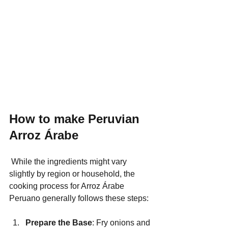
How to make Peruvian 
Arroz Árabe
 While the ingredients might vary 
slightly by region or household, the 
cooking process for Arroz Árabe 
Peruano generally follows these steps:
Prepare the Base
: Fry onions and 