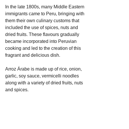
In the late 1800s, many Middle Eastern 
immigrants came to Peru, bringing with 
them their own culinary customs that 
included the use of spices, nuts and 
dried fruits. These flavours gradually 
became incorporated into Peruvian 
cooking and led to the creation of this 
fragrant and delicious dish.
Arroz Árabe is made up of rice, onion, 
garlic, soy sauce, vermicelli noodles 
along with a variety of dried fruits, nuts 
and spices.