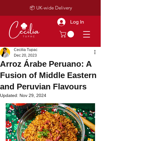
📦 UK-wide Delivery
Log In
Cecilia Tupac
Dec 20, 2023
Arroz Árabe Peruano: A
Fusion of Middle Eastern
and Peruvian Flavours
Updated:
Nov 29, 2024