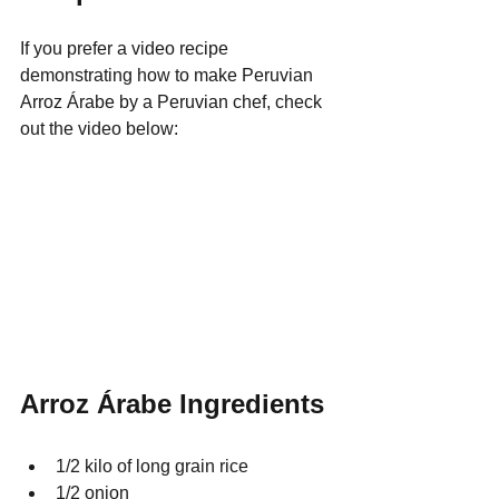
If you prefer a video recipe 
demonstrating how to make Peruvian 
Arroz 
Á
rabe by a Peruvian chef, check 
out the video below:
Arroz Árabe Ingredients
1/2 kilo of long grain rice   
1/2 onion 