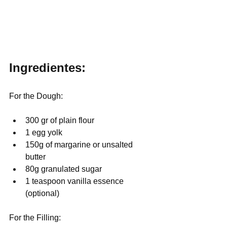
Ingredientes:
For the Dough:
300 gr of plain flour
1 egg yolk
150g of margarine or unsalted 
butter
80g granulated sugar
1 teaspoon vanilla essence 
(optional)
For the Filling: