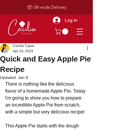
📦 UK-wide Delivery
Log In
Cecilia Tupac
Apr 24, 2024
Quick and Easy Apple Pie
Recipe
Updated:
Jan 8
There is nothing like the delicious 
flavor of a homemade Apple Pie. Today 
I'm going to show you how to prepare 
an incredible Apple Pie from scratch, 
with a simple but very delicious recipe!
This Apple Pie starts with the dough 