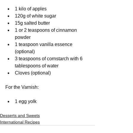
1 kilo of apples
120g of white sugar
15g salted butter
1 or 2 teaspoons of cinnamon 
powder
1 teaspoon vanilla essence 
(optional)
3 teaspoons of cornstarch with 6 
tablespoons of water
Cloves (optional)
For the Varnish:
1 egg yolk
Desserts and Sweets
International Recipes