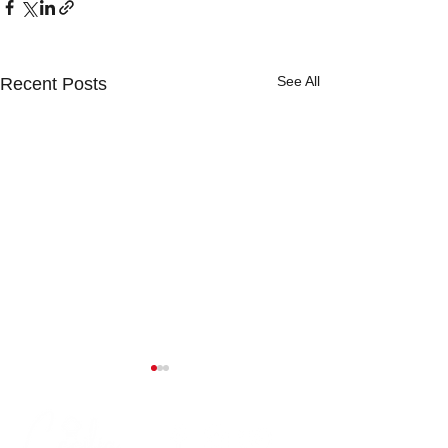
See All
Recent Posts