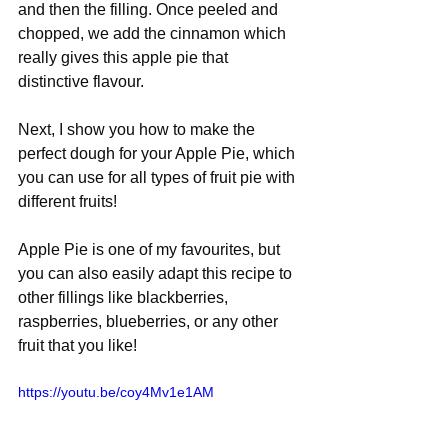
and then the filling. Once peeled and 
chopped, we add the cinnamon which 
really gives this apple pie that 
distinctive flavour.
Next, I show you how to make the 
perfect dough for your Apple Pie, which 
you can use for all types of fruit pie with 
different fruits!
Apple Pie is one of my favourites, but 
you can also easily adapt this recipe to 
other fillings like blackberries, 
raspberries, blueberries, or any other 
fruit that you like! 
https://youtu.be/coy4Mv1e1AM