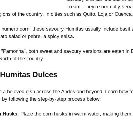
cream. They're normally serve
gions of the country, in cities such as Quito, Loja or Cuenca.
humero corn, these savoury Humitas usually include basil a
ato salad or pebre, a spicy salsa.
"Pamonha", both sweet and savoury versions are eaten in B
orth of the country.
Humitas Dulces
 a beloved dish across the Andes and beyond. Learn how to
 by following the step-by-step process below:
n Husks:
 Place the corn husks in warm water, making them 