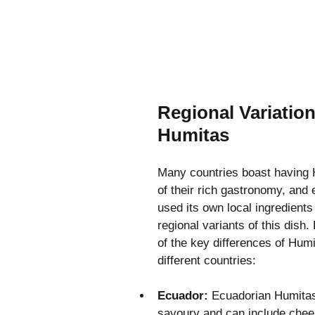
Regional Variation
Humitas
Many countries boast having 
of their rich gastronomy, and 
used its own local ingredients
regional variants of this dish
of the key differences of Hum
different countries:
Ecuador: 
Ecuadorian Humitas 
savoury and can include chee