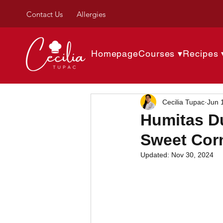
Contact Us
Allergies
Homepage
Courses ▾
Recipes 
Cecilia Tupac
Jun 
Humitas Du
Sweet Corn
Updated:
Nov 30, 2024