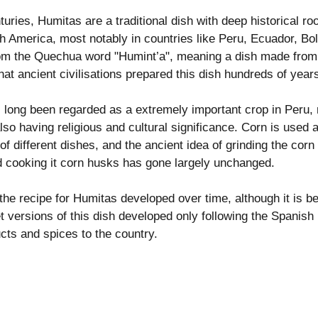
ries, Humitas are a traditional dish with deep historical roo
 America, most notably in countries like Peru, Ecuador, Boli
rom the Quechua word "Humint’a", meaning a dish made from 
hat ancient civilisations prepared this dish hundreds of year
 long been regarded as a extremely important crop in Peru, 
lso having religious and cultural significance. Corn is used a
 of different dishes, and the ancient idea of grinding the corn
d cooking it corn husks has gone largely unchanged. 
he recipe for Humitas developed over time, although it is bel
t versions of this dish developed only following the Spanish
cts and spices to the country.