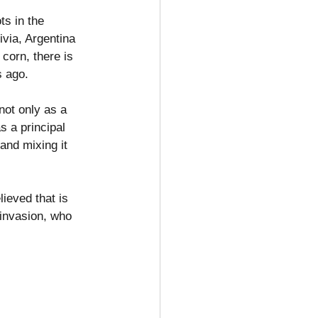
ts in the 
via, Argentina 
corn, there is 
s ago.
not only as a 
s a principal 
 and mixing it 
ieved that is 
 invasion, who 