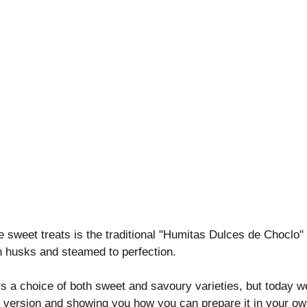
e sweet treats is the traditional "Humitas Dulces de Choclo"
 husks and steamed to perfection.
s a choice of both sweet and savoury varieties, but today we
t version and showing you how you can prepare it in your ow