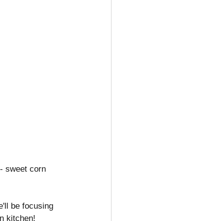
 - sweet corn 
'll be focusing 
n kitchen!