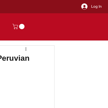
Log In
Peruvian