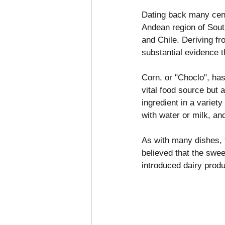
Dating back many centu
Andean region of South
and Chile. Deriving f
substantial evidence t
Corn, or "Choclo", has
vital food source but a
ingredient in a variety
with water or milk, an
As with many dishes, t
believed that the swee
introduced dairy produ