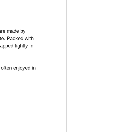
are made by 
ste. Packed with 
pped tightly in 
often enjoyed in 