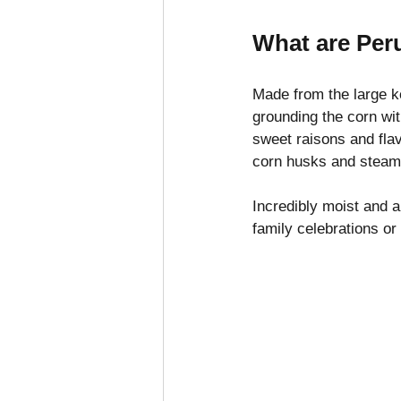
What are Per
Made from the large k
grounding the corn wit
sweet raisons and fla
corn husks and steame
Incredibly moist and 
family celebrations or