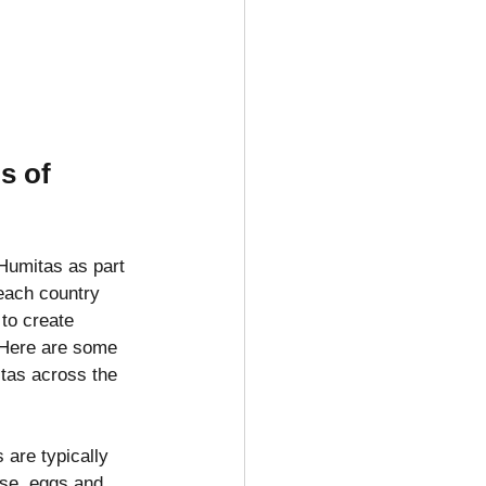
s of 
Humitas as part 
each country 
 to create 
. Here are some 
itas across the 
are typically 
se, eggs and 