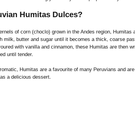
uvian Humitas Dulces?
ernels of corn (choclo) grown in the Andes region, Humitas 
h milk, butter and sugar until it becomes a thick, coarse pa
voured with vanilla and cinnamon, these Humitas are then wra
d until tender.
aromatic, Humitas are a favourite of many Peruvians and are 
 as a delicious dessert.