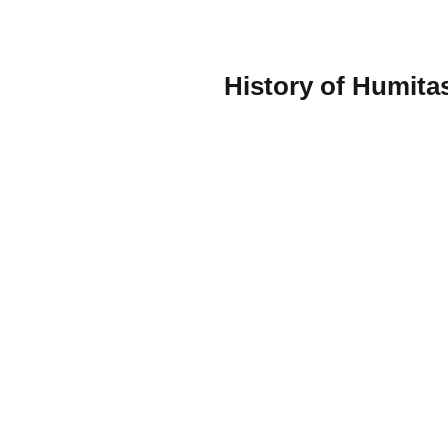
History of Humita