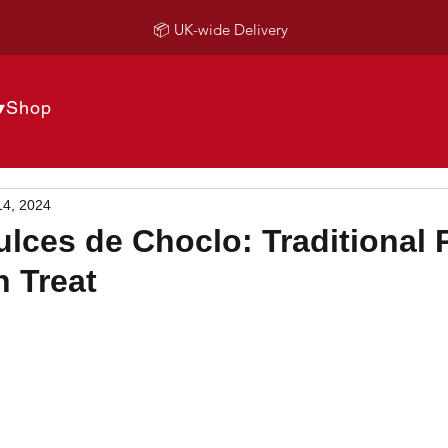
📦 UK-wide Delivery
▾
Shop
14, 2024
lces de Choclo: Traditional 
 Treat