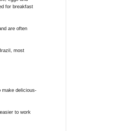
d for breakfast 
nd are often 
razil, most 
 make delicious-
easier to work 