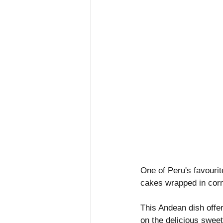
One of Peru's favourit
cakes wrapped in corn
This Andean dish offer
on the delicious swee