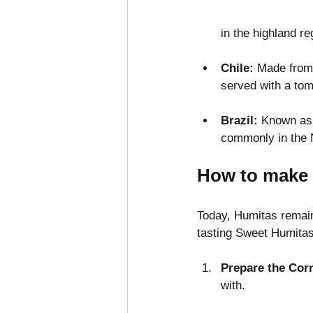
in the highland re
Chile: 
Made from 
served with a tom
Brazil:
 Known as 
commonly in the N
How to make 
Today, Humitas remain
tasting Sweet Humitas
Prepare the Cor
with.