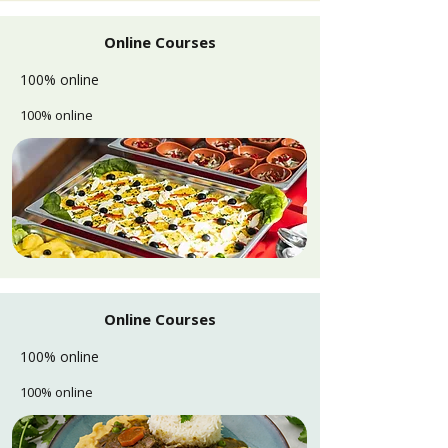
Online Courses
100% online
100% online
Online Courses
100% online
100% online