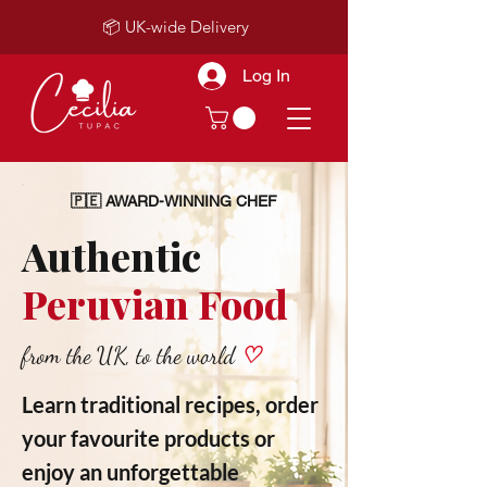
📦 UK-wide Delivery
Log In
🇵🇪 AWARD-WINNING CHEF
Authentic
Peruvian Food
from the UK, to the world
♡
Learn traditional recipes, order
your favourite products or
enjoy an unforgettable