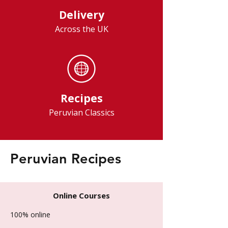
Delivery
Across the UK
Recipes
Peruvian Classics
Peruvian Recipes
Online Courses
100% online