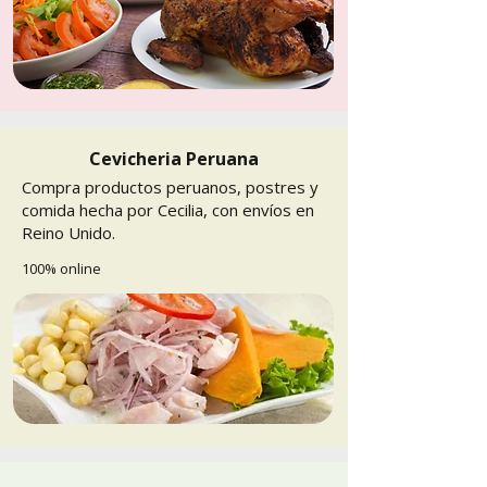
Cevicheria Peruana
Compra productos peruanos, postres y
comida hecha por Cecilia, con envíos en
Reino Unido.
100% online