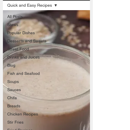
Quick and Easy Recipes
All Posts
Stews
Popular Dishes
Desserts and Sweets
Street Food
Drinks and Juices
Blog
Fish and Seafood
Soups
Sauces
Chifa
Breads
Chicken Recipes
Stir Fries