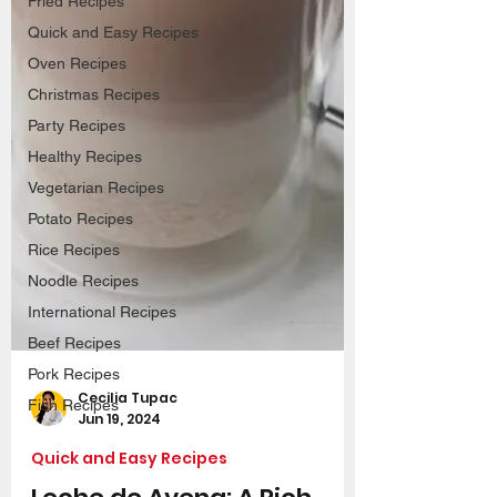
Fried Recipes
Quick and Easy Recipes
Oven Recipes
Christmas Recipes
Party Recipes
Healthy Recipes
Vegetarian Recipes
Potato Recipes
Rice Recipes
Noodle Recipes
International Recipes
Beef Recipes
Pork Recipes
Fish Recipes
Cecilia Tupac
Jun 19, 2024