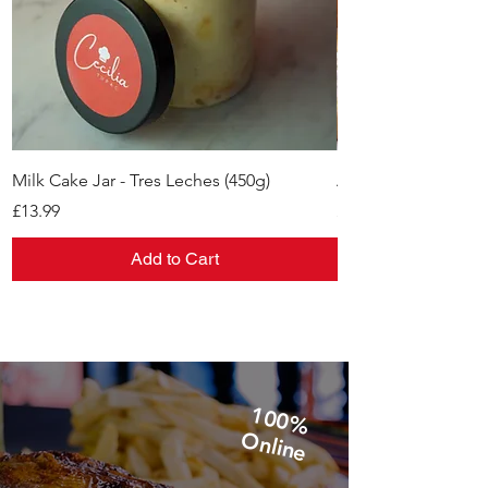
Milk Cake Jar - Tres Leches (450g)
Alfajores
Price
Price
£13.99
£11.99
Add to Cart
1
0
0
%
n
lin
O
e