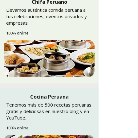
Chifa Peruano
Llevamos auténtica comida peruana a
tus celebraciones, eventos privados y
empresas.
100% online
Cocina Peruana
Tenemos más de 500 recetas peruanas
gratis y deliciosas en nuestro blog y en
YouTube.
100% online