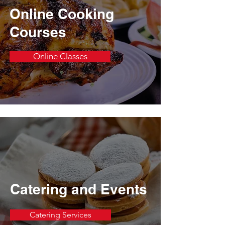
Online Cooking
Courses
Online Classes
Catering and Events
Catering Services