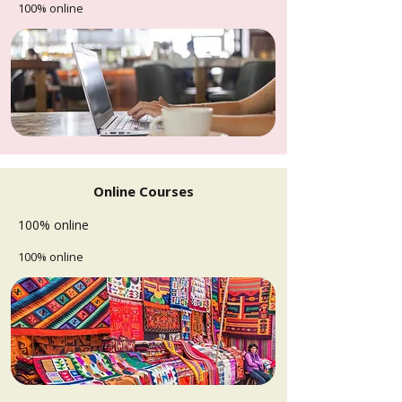
100% online
Online Courses
100% online
100% online