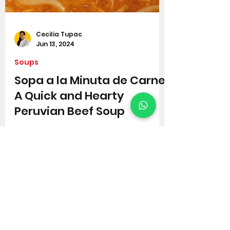
Cecilia Tupac
Jun 13, 2024
Soups
Sopa a la Minuta de Carne:
A Quick and Hearty
Peruvian Beef Soup
If you're looking for a flavourful
broth that is both delicious and
easy to make, then look no further
than this Peruvian beef soup!
Sopa...