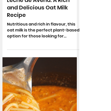
Quick and Easy Recipes
Leche de Avena: A Rich
and Delicious Oat Milk
Recipe
Nutritious and rich in flavour, this
oat milk is the perfect plant-based
option for those looking for
alternatives to cow's milk.
Whether...