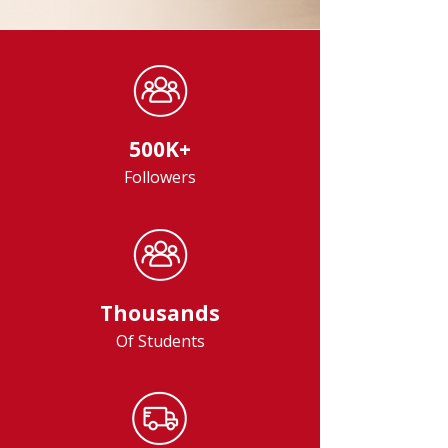
500K+
Followers
Thousands
Of Students