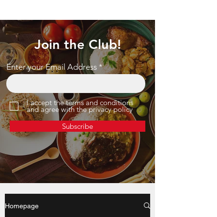
Join the Club!
Enter your Email Address
I accept the terms and conditions
and agree with the privacy policy
Subscribe
Homepage