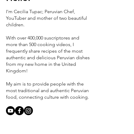
I'm Cecilia Tupac; Peruvian Chef,
YouTuber and mother of two beautiful
children.
With over 400,000 suscriptores and
more than 500 cooking videos, I
frequently share recipes of the most
authentic and delicious Peruvian dishes
from my new home in the United
Kingdom!
My aim is to provide people with the
most traditional and authentic Peruvian
food, connecting culture with cooking.