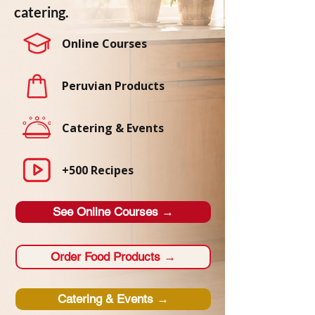
catering.
Online Courses
Peruvian Products
Catering & Events
+500 Recipes
See Online Courses →
Order Food Products →
Catering & Events →