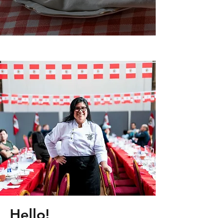
Hello!