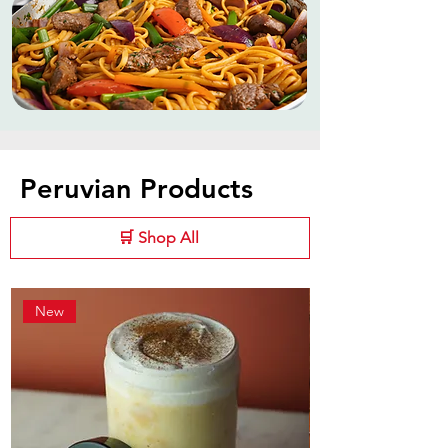
Peruvian Products
🛒 Shop All
New