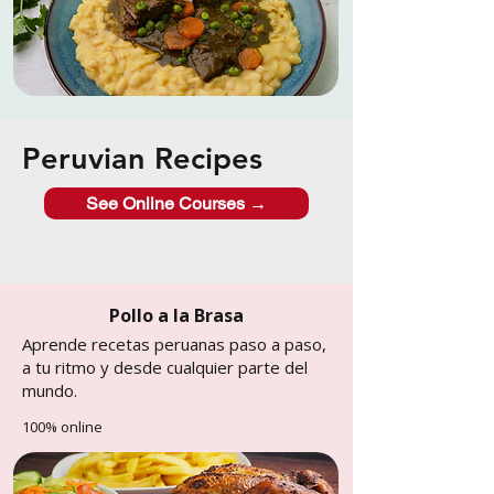
Peruvian Recipes
See Online Courses →
Pollo a la Brasa
Aprende recetas peruanas paso a paso,
a tu ritmo y desde cualquier parte del
mundo.
100% online