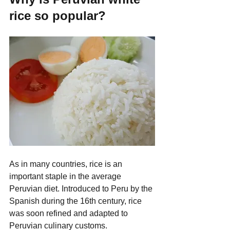
rice so popular?
As in many countries, rice is an 
important staple in the average 
Peruvian diet. Introduced to Peru by the 
Spanish during the 16th century, rice 
was soon refined and adapted to 
Peruvian culinary customs.