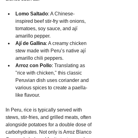
Lomo Saltado
: A Chinese-
inspired beef stir-fry with onions, 
tomatoes, soy sauce, and ají 
amarillo pepper.
Ají de Gallina
: A creamy chicken 
stew made with Peru’s native ají 
amarillo chili peppers.
Arroz con Pollo
: Translating as 
"rice with chicken," this classic 
Peruvian dish uses coriander and 
various spices to create a paella-
like flavour.
In Peru, rice is typically served with 
stews, stir-fries, and grilled meats, often 
alongside potatoes for a double dose of 
carbohydrates. Not only is Arroz Blanco 