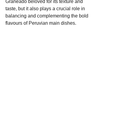
Graneado beloved for its texture and 
taste, but it also plays a crucial role in 
balancing and complementing the bold 
flavours of Peruvian main dishes. 