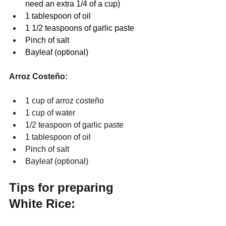
need an extra 1/4 of a cup)
1 tablespoon of oil
1 1/2 teaspoons of garlic paste
Pinch of salt
Bayleaf (optional)
Arroz Costeño:
1 cup of arroz costeño 
1 cup of water
1/2 teaspoon of garlic paste
1 tablespoon of oil
Pinch of salt
Bayleaf (optional)
Tips for preparing 
White Rice: