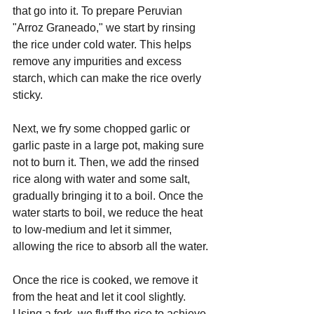
that go into it. To prepare Peruvian 
"Arroz Graneado," we start by rinsing 
the rice under cold water. This helps 
remove any impurities and excess 
starch, which can make the rice overly 
sticky.
Next, we fry some chopped garlic or 
garlic paste in a large pot, making sure 
not to burn it. Then, we add the rinsed 
rice along with water and some salt, 
gradually bringing it to a boil. Once the 
water starts to boil, we reduce the heat 
to low-medium and let it simmer, 
allowing the rice to absorb all the water.
Once the rice is cooked, we remove it 
from the heat and let it cool slightly. 
Using a fork, we fluff the rice to achieve 