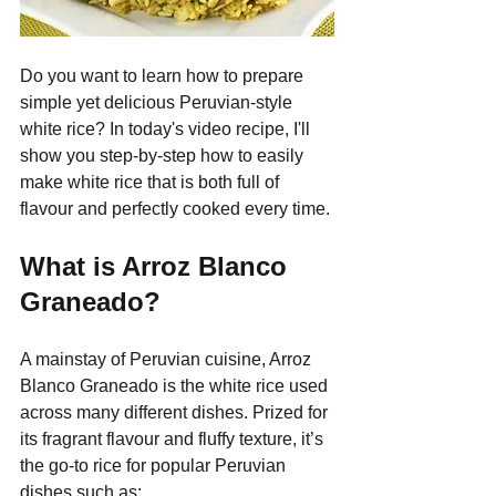
Do you want to learn how to prepare 
simple yet delicious Peruvian-style 
white rice? In today's video recipe, I'll 
show you step-by-step how to easily 
make white rice that is both full of 
flavour and perfectly cooked every time.
What is Arroz Blanco 
Graneado?
A mainstay of Peruvian cuisine, Arroz 
Blanco Graneado is the white rice used 
across many different dishes. Prized for 
its fragrant flavour and fluffy texture, it’s 
the go-to rice for popular Peruvian 
dishes such as: