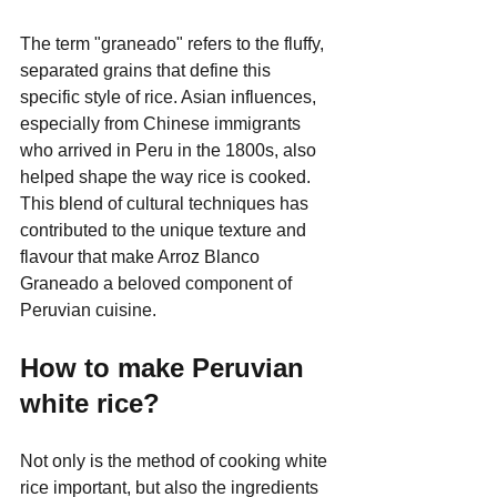
The term "graneado" refers to the fluffy, 
separated grains that define this 
specific style of rice. Asian influences, 
especially from Chinese immigrants 
who arrived in Peru in the 1800s, also 
helped shape the way rice is cooked. 
This blend of cultural techniques has 
contributed to the unique texture and 
flavour that make Arroz Blanco 
Graneado a beloved component of 
Peruvian cuisine.
How to make Peruvian 
white rice?
Not only is the method of cooking white 
rice important, but also the ingredients 