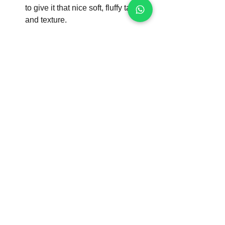
to give it that nice soft, fluffy taste 
and texture.