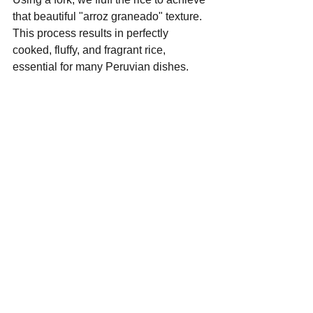
that beautiful "arroz graneado" texture. 
This process results in perfectly 
cooked, fluffy, and fragrant rice, 
essential for many Peruvian dishes.