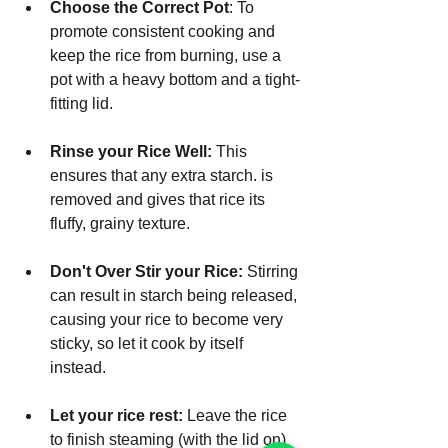
Choose the Correct Pot
: To 
promote consistent cooking and 
keep the rice from burning, use a 
pot with a heavy bottom and a tight-
fitting lid.
Rinse your Rice Well:
 This 
ensures that any extra starch. is 
removed and gives that rice its 
fluffy, grainy texture.
Don't Over Stir your Rice:
 Stirring 
can result in starch being released, 
causing your rice to become very 
sticky, so let it cook by itself 
instead.
Let your rice rest:
 Leave the rice 
to finish steaming (with the lid on) 