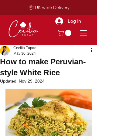
📦 UK-wide Delivery
Log In
Cecilia Tupac
May 30, 2024
How to make Peruvian-
style White Rice
Updated:
Nov 29, 2024