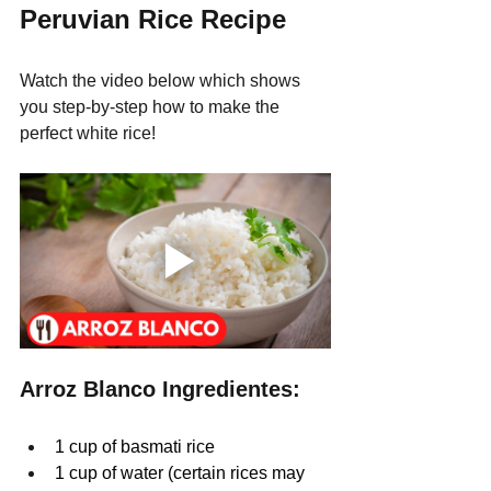
Peruvian Rice Recipe
Watch the video below which shows 
you step-by-step how to make the 
perfect white rice!
Arroz Blanco Ingredientes:
1 cup of basmati rice
1 cup of water (certain rices may 