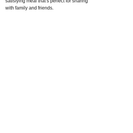
satisfying meal that's perfect for sharing 
with family and friends.