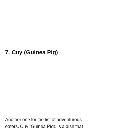
7. Cuy (Guinea Pig)
Another one for the list of adventurous 
eaters, Cuy (Guinea Pig), is a dish that 