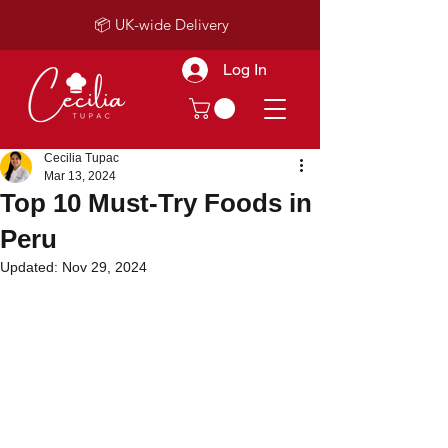
📦 UK-wide Delivery
Log In
Cecilia Tupac
Mar 13, 2024
Top 10 Must-Try Foods in
Peru
Updated:
Nov 29, 2024