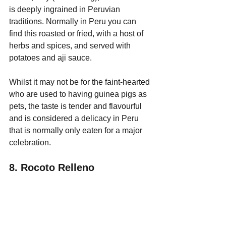
is deeply ingrained in Peruvian 
traditions. Normally in Peru you can 
find this roasted or fried, with a host of 
herbs and spices, and served with 
potatoes and aji sauce. 
Whilst it may not be for the faint-hearted 
who are used to having guinea pigs as 
pets, the taste is tender and flavourful 
and is considered a delicacy in Peru 
that is normally only eaten for a major 
celebration.
8. Rocoto Relleno