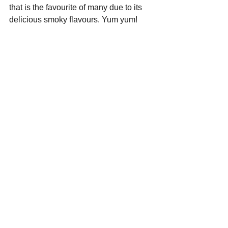
that is the favourite of many due to its 
delicious smoky flavours. Yum yum!