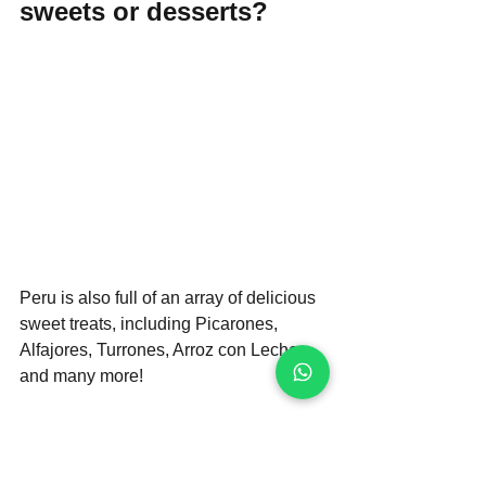
sweets or desserts?
Peru is also full of an array of delicious 
sweet treats, including Picarones, 
Alfajores, Turrones, Arroz con Leche 
and many more!
Make sure to check out our article on 
the 10 must-try Peruvian desserts that 
will satisfy any sugar cravings you may 