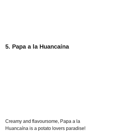
5. Papa a la Huancaína
Creamy and flavoursome, Papa a la 
Huancaína is a potato lovers paradise! 