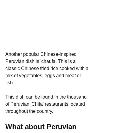
Another popular Chinese-inspired 
Peruvian dish is 'chaufa. This is a 
classic Chinese fried rice cooked with a 
mix of vegetables, eggs and meat or 
fish.
This dish can be found in the thousand 
of Peruvian 'Chifa' restaurants located 
throughout the country.
What about Peruvian 