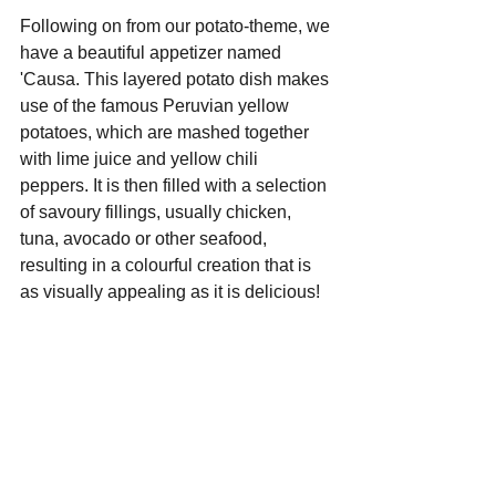
Following on from our potato-theme, we 
have a beautiful appetizer named 
'Causa. This layered potato dish makes 
use of the famous Peruvian yellow 
potatoes, which are mashed together 
with lime juice and yellow chili 
peppers. It is then filled with a selection 
of savoury fillings, usually chicken, 
tuna, avocado or other seafood, 
resulting in a colourful creation that is 
as visually appealing as it is delicious!