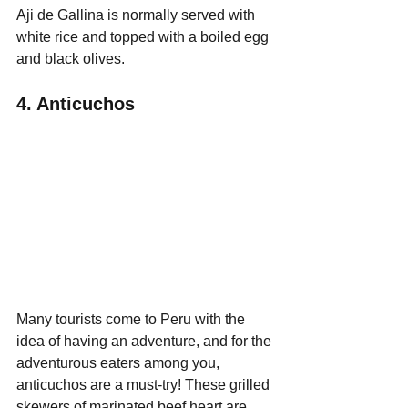
Aji de Gallina is normally served with 
white rice and topped with a boiled egg 
and black olives.
4. Anticuchos
Many tourists come to Peru with the 
idea of having an adventure, and for the 
adventurous eaters among you, 
anticuchos are a must-try! These grilled 
skewers of marinated beef heart are 