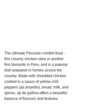
The ultimate Peruvian comfort food - 
this creamy chicken stew is another 
firm favourite in Peru, and is a popular 
dish prepared in homes across the 
country. Made with shredded chicken 
cooked in a sauce of yellow chili 
peppers (aji amarillo), bread, milk, and 
spices, aji de gallina offers a beautiful 
balance of flavours and textures.