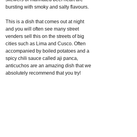
bursting with smoky and salty flavours.
This is a dish that comes out at night 
and you will often see many street 
venders sell this on the streets of big 
cities such as Lima and Cusco. Often 
accompanied by boiled potatoes and a 
spicy chili sauce called aji panca, 
anticuchos are an amazing dish that we 
absolutely recommend that you try!