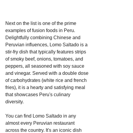
Next on the list is one of the prime 
examples of fusion foods in Peru. 
Delightfully combining Chinese and 
Peruvian influences, Lomo Saltado is a 
stir-fry dish that typically features strips 
of smoky beef, onions, tomatoes, and 
peppers, all seasoned with soy sauce 
and vinegar. Served with a double dose 
of carbohydrates (white rice and french 
fries), it is a hearty and satisfying meal 
that showcases Peru's culinary 
diversity.
You can find Lomo Saltado in any 
almost every Peruvian restaurant 
across the country. It's an iconic dish 