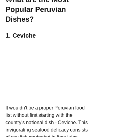
Popular Peruvian 
Dishes?
1. Ceviche
It wouldn't be a proper Peruvian food 
list without first starting with the 
country's national dish - Ceviche. This 
invigorating seafood delicacy consists 