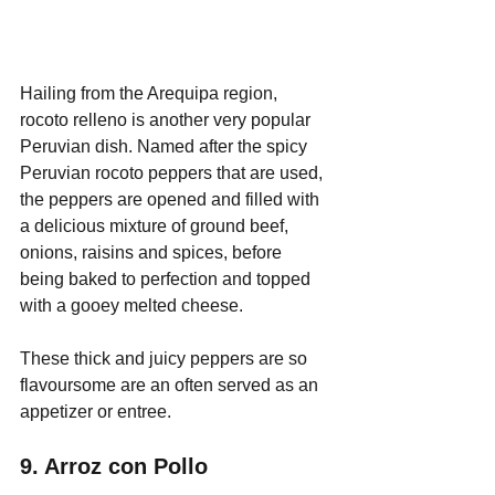
Hailing from the Arequipa region, 
rocoto relleno is another very popular 
Peruvian dish. Named after the spicy 
Peruvian rocoto peppers that are used, 
the peppers are opened and filled with 
a delicious mixture of ground beef, 
onions, raisins and spices, before 
being baked to perfection and topped 
with a gooey melted cheese.
These thick and juicy peppers are so 
flavoursome are an often served as an 
appetizer or entree.
9. Arroz con Pollo