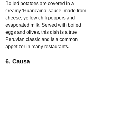
Boiled potatoes are covered in a 
creamy 'Huancaina' sauce, made from 
cheese, yellow chili peppers and 
evaporated milk. Served with boiled 
eggs and olives, this dish is a true 
Peruvian classic and is a common 
appetizer in many restaurants.
6. Causa