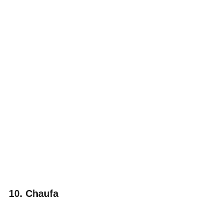
10. Chaufa