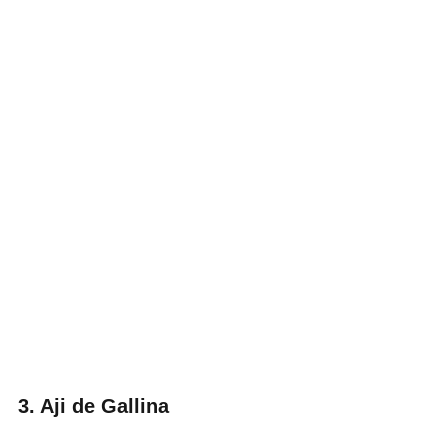
3. Aji de Gallina