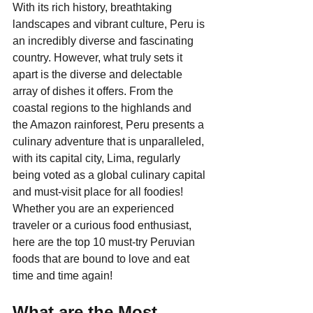
With its rich history, breathtaking 
landscapes and vibrant culture, Peru is 
an incredibly diverse and fascinating 
country. However, what truly sets it 
apart is the diverse and delectable 
array of dishes it offers. From the 
coastal regions to the highlands and 
the Amazon rainforest, Peru presents a 
culinary adventure that is unparalleled, 
with its capital city, Lima, regularly 
being voted as a global culinary capital 
and must-visit place for all foodies! 
Whether you are an experienced 
traveler or a curious food enthusiast, 
here are the top 10 must-try Peruvian 
foods that are bound to love and eat 
time and time again!
What are the Most 