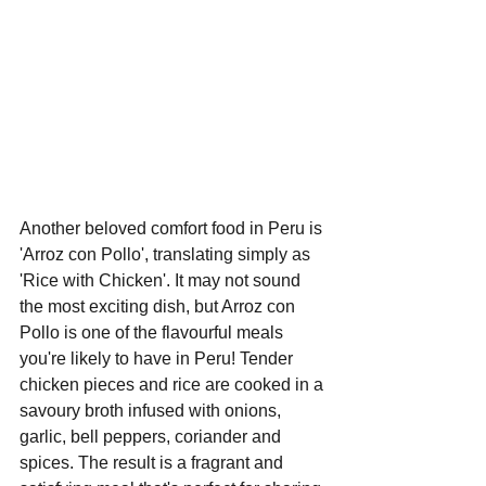
Another beloved comfort food in Peru is 
'Arroz con Pollo', translating simply as 
'Rice with Chicken'. It may not sound 
the most exciting dish, but Arroz con 
Pollo is one of the flavourful meals 
you're likely to have in Peru! Tender 
chicken pieces and rice are cooked in a 
savoury broth infused with onions, 
garlic, bell peppers, coriander and 
spices. The result is a fragrant and 