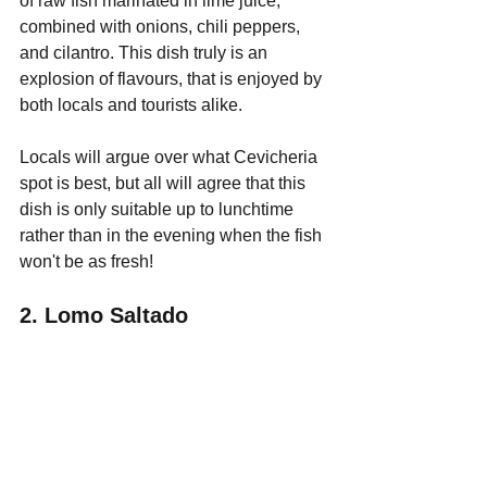
of raw fish marinated in lime juice, 
combined with onions, chili peppers, 
and cilantro. This dish truly is an 
explosion of flavours, that is enjoyed by 
both locals and tourists alike.
Locals will argue over what Cevicheria 
spot is best, but all will agree that this 
dish is only suitable up to lunchtime 
rather than in the evening when the fish 
won't be as fresh!
2. Lomo Saltado