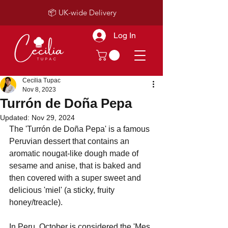
📦 UK-wide Delivery
Log In
Cecilia Tupac
Nov 8, 2023
Turrón de Doña Pepa
Updated:
Nov 29, 2024
The 'Turrón de Doña Pepa' is a famous 
Peruvian dessert that contains an 
aromatic nougat-like dough made of 
sesame and anise, that is baked and 
then covered with a super sweet and 
delicious 'miel' (a sticky, fruity 
honey/treacle).
In Peru, October is considered the 'Mes 