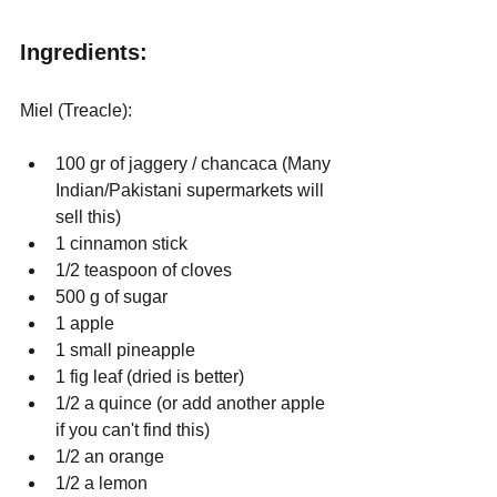
Ingredients:
Miel (Treacle): 
100 gr of jaggery / chancaca (Many 
Indian/Pakistani supermarkets will 
sell this)
1 cinnamon stick
1/2 teaspoon of cloves
500 g of sugar
1 apple
1 small pineapple
1 fig leaf (dried is better)
1/2 a quince (or add another apple 
if you can't find this)
1/2 an orange
1/2 a lemon