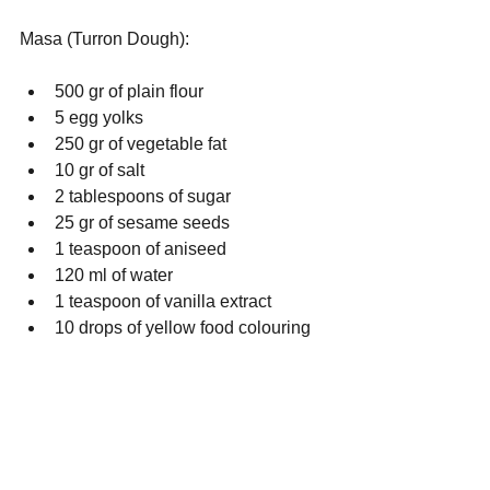
Masa (Turron Dough): 
500 gr of plain flour
5 egg yolks
250 gr of vegetable fat
10 gr of salt
2 tablespoons of sugar
25 gr of sesame seeds
1 teaspoon of aniseed
120 ml of water
1 teaspoon of vanilla extract
10 drops of yellow food colouring