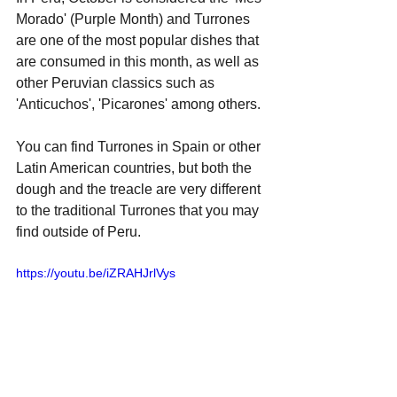
Morado' (Purple Month) and Turrones 
are one of the most popular dishes that 
are consumed in this month, as well as 
other Peruvian classics such as 
'Anticuchos', 'Picarones' among others.
You can find Turrones in Spain or other 
Latin American countries, but both the 
dough and the treacle are very different 
to the traditional Turrones that you may 
find outside of Peru.
https://youtu.be/iZRAHJrlVys