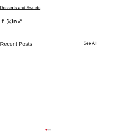
Desserts and Sweets
See All
Recent Posts