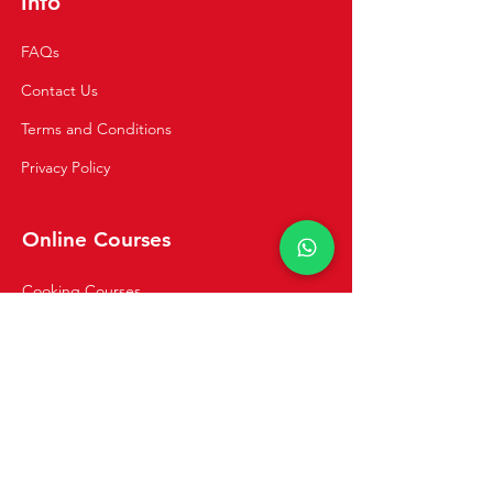
Info
FAQs
Contact Us
Terms and Conditions
Privacy Policy
Online Courses
Cooking Courses
Private Classes
Navigation
Home
Recipes