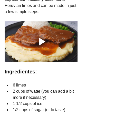
Peruvian limes and can be made in just 
a few simple steps.
Ingredientes:
6 limes
2 cups of water (you can add a bit 
more if necessary)
1 1/2 cups of ice
1/2 cups of sugar (or to taste) 