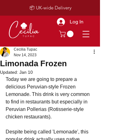
📦 UK-wide Delivery
Log In
Cecilia Tupac
Nov 14, 2023
Limonada Frozen
Updated:
Jan 10
Today we are going to prepare a 
delicious Peruvian-style Frozen 
Lemonade. This drink is very common 
to find in restaurants but especially in 
Peruvian Pollerias (Rotisserie-style 
chicken restaurants).
Despite being called 'Lemonade', this 
popular drink actually uses native 