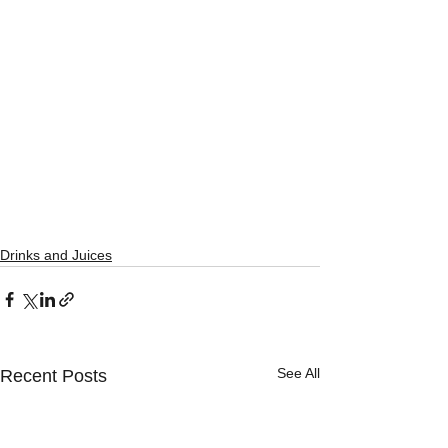
Drinks and Juices
See All
Recent Posts