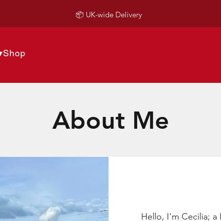
📦 UK-wide Delivery
▾
Shop
About Me
Hello, I'm Cecilia; 