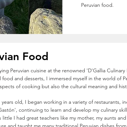
Peruvian food.
vian Food
ying Peruvian cuisine at the renowned 'D'Gallia Culinary 
l food and desserts, I immersed myself in the world of P
aspects of cooking but also the cultural meaning and his
 years old, I began working in a variety of restaurants, 
astón', continuing to learn and develop my culinary skill
s little I had great teachers like my mother, my aunts a
ture and taught me many traditional Peruvian dishes from