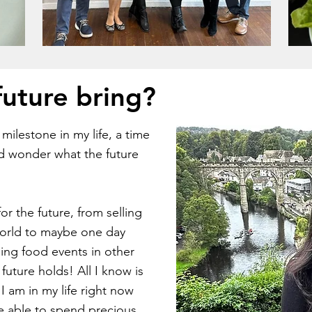
future bring?
ilestone in my life, a time
d wonder what the future
or the future, from selling
world to maybe one day
ing food events in other
uture holds! All I know is
I am in my life right now
be able to spend precious