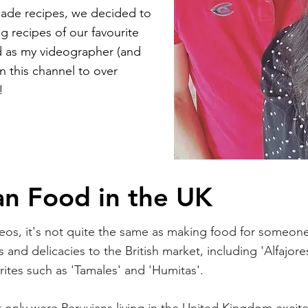
ade recipes, we decided to
g recipes of our favourite
d as my videographer (and
n this channel to over
!
an Food in the UK
os, it's not quite the same as making food for someone i
 and delicacies to the British market, including 'Alfajore
urites such as 'Tamales' and 'Humitas'.