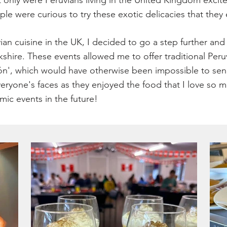
nly were Peruvians living in the United Kingdom excited 
le were curious to try these exotic delicacies that they 
ian cuisine in the UK, I decided to go a step further an
shire. These events allowed me to offer traditional Peru
n', which would have otherwise been impossible to send 
veryone's faces as they enjoyed the food that I love s
mic events in the future!