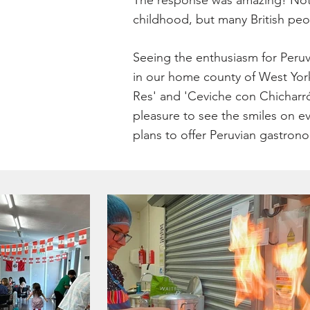
The response was amazing! Not o
childhood, but many British peop
Seeing the enthusiasm for Peruv
in our home county of West York
Res' and 'Ceviche con Chicharró
pleasure to see the smiles on e
plans to offer Peruvian gastrono