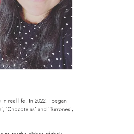
n real life! In 2022, I began
s', 'Chocotejas' and 'Turrones',