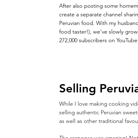
After also posting some homem
create a separate channel sharin
Peruvian food. With my husban
food taster!), we've slowly grow
272,000 subscribers on YouTube
Selling Peruvi
While I love making cooking vide
selling authentic Peruvian sweets
as well as other traditional favo