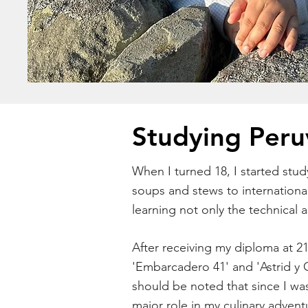
Studying Peru
When I turned 18, I started stud
soups and stews to internationa
learning not only the technical 
After receiving my diploma at 21
'Embarcadero 41' and 'Astrid y G
should be noted that since I wa
major role in my culinary adven