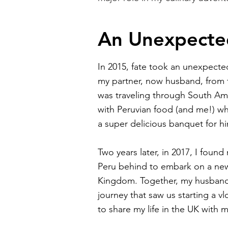
An Unexpecte
In 2015, fate took an unexpected
my partner, now husband, from
was traveling through South Ame
with Peruvian food (and me!) 
a super delicious banquet for h
Two years later, in 2017, I foun
Peru behind to embark on a new
Kingdom. Together, my husban
journey that saw us starting a 
to share my life in the UK with m