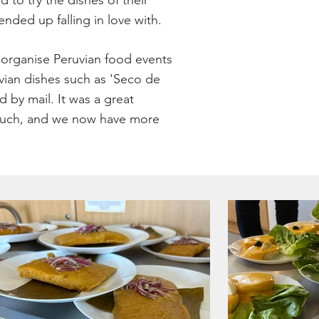
to try the dishes of their
ended up falling in love with.
d organise Peruvian food events
vian dishes such as 'Seco de
by mail. It was a great
o much, and we now have more