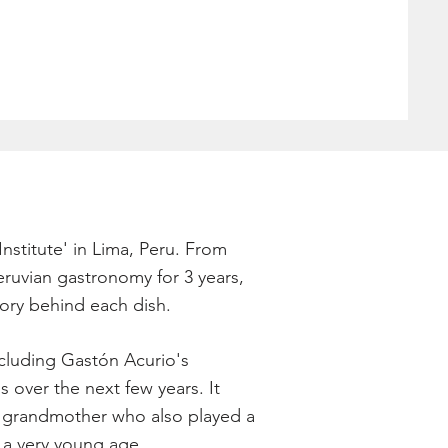
Institute' in Lima, Peru. From
eruvian gastronomy for 3 years,
tory behind each dish.
including Gastón Acurio's
s over the next few years. It
nd grandmother who also played a
 a very young age.