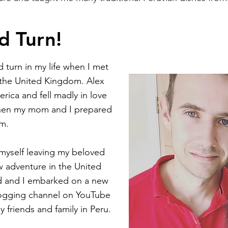
d Turn!
 turn in my life when I met
 the United Kingdom. Alex
rica and fell madly in love
when my mom and I prepared
im.
d myself leaving my beloved
 adventure in the United
d and I embarked on a new
vlogging channel on YouTube
y friends and family in Peru.