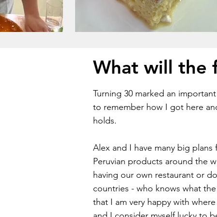
What will the 
Turning 30 marked an important m
to remember how I got here an
holds.
Alex and I have many big plans f
Peruvian products around the 
having our own restaurant or do
countries - who knows what the f
that I am very happy with where 
and I consider myself lucky to 