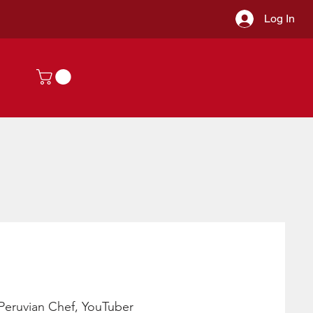
Log In
a Peruvian Chef, YouTuber