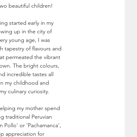
o beautiful children!
ng started early in my
wing up in the city of
very young age, I was
ch tapestry of flavours and
that permeated the vibrant
own. The bright colours,
nd incredible tastes all
 in my childhood and
y culinary curiosity.
helping my mother spend
g traditional Peruvian
on Pollo' or 'Pachamanca',
ep appreciation for