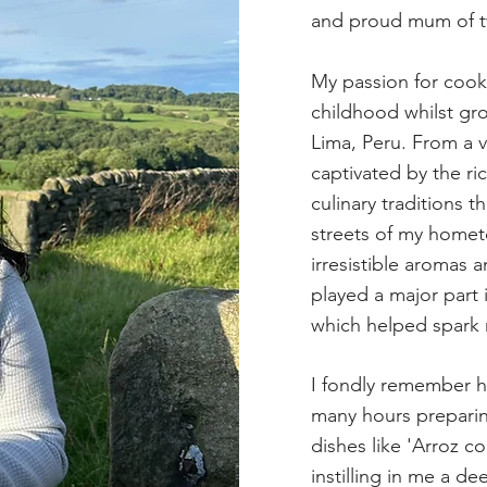
and proud mum of tw
My passion for cooki
childhood whilst gro
Lima, Peru. From a 
captivated by the ri
culinary traditions 
streets of my homet
irresistible aromas a
played a major part
which helped spark m
I fondly remember 
many hours preparin
dishes like 'Arroz c
instilling in me a de