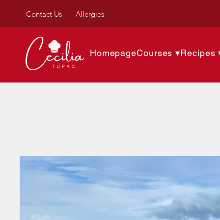
Contact Us
Allergies
Homepage
Courses ▾
Recipes 